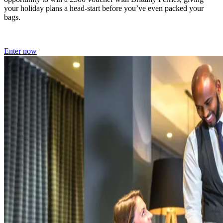
your holiday plans a head-start before you’ve even packed your
bags.
Enter now