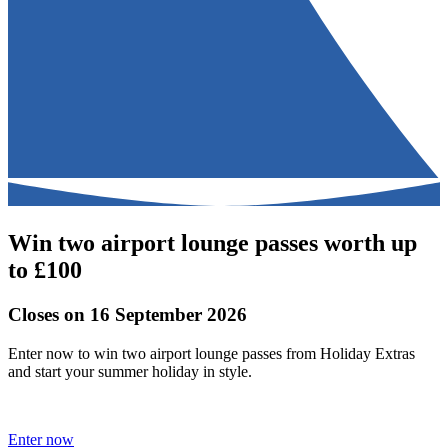
Win two airport lounge passes worth up
to £100
Closes on 16 September 2026
Enter now to win two airport lounge passes from Holiday Extras
and start your summer holiday in style.
Enter now