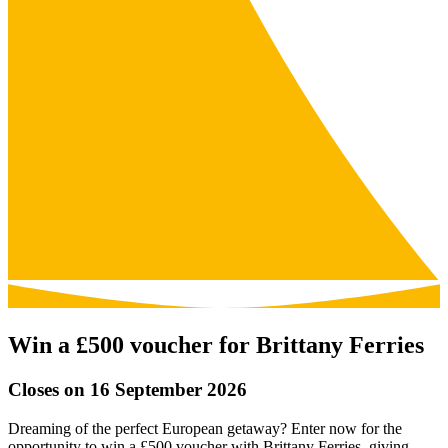
Win a £500 voucher for Brittany Ferries
Closes on 16 September 2026
Dreaming of the perfect European getaway? Enter now for the
opportunity to win a £500 voucher with Brittany Ferries, giving