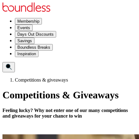
Membership
Events
Days Out Discounts
Savings
Boundless Breaks
Inspiration
Competitions & giveaways
Competitions & Giveaways
Feeling lucky? Why not enter one of our many competitions
and giveaways for your chance to win