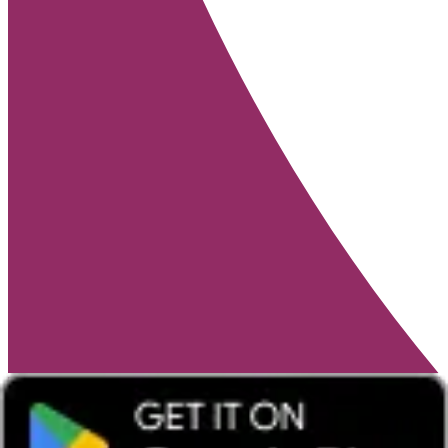
Win a family ticket for Alton Towers