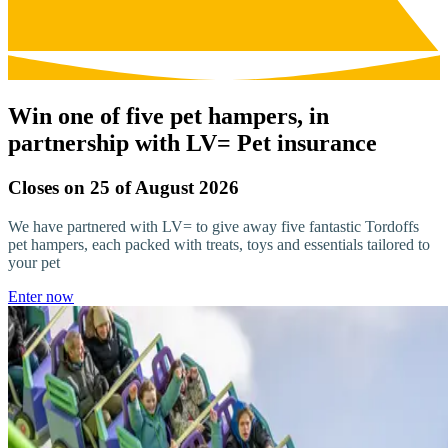
Win one of five pet hampers, in
partnership with LV= Pet insurance
Closes on 25 of August 2026
We have partnered with LV= to give away five fantastic Tordoffs
pet hampers, each packed with treats, toys and essentials tailored to
your pet
Enter now