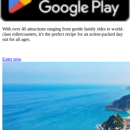
Resort
Closes on 16 September 2026
With over 40 attractions ranging from gentle family rides to world-
class rollercoasters, it’s the perfect recipe for an action-packed day
out for all ages.
Enter now