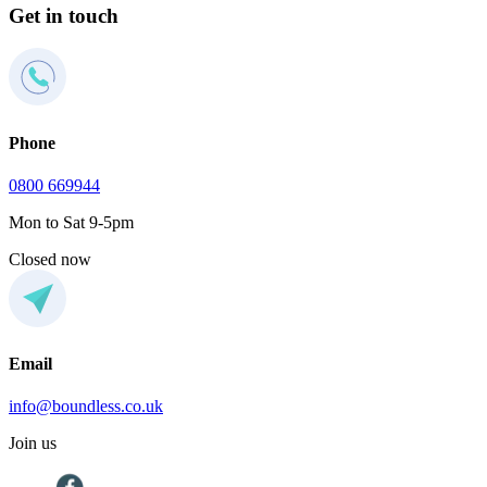
Get in touch
Phone
0800 669944
Mon to Sat 9-5pm
Closed now
Email
info@boundless.co.uk
Join us