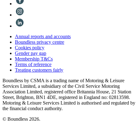
Annual reports and accounts
Boundless privacy centre
Cookies policy
Gender pay gap
Membership T&Cs
Terms of reference
Treating customers fairly
Boundless by CSMA is a trading name of Motoring & Leisure
Services Limited, a subsidiary of the Civil Service Motoring
Association Limited, registered office Britannia House, 21 Station
Street, Brighton, BN1 4DE, registered in England no: 02813598.
Motoring & Leisure Services Limited is authorised and regulated by
the financial conduct authority.
© Boundless 2026.