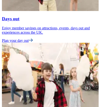
Days out
Enjoy member savings on attractions, events, days out and
F
experiences across the UK.
t
Plan your day out
U