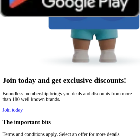
Join today and get exclusive discounts!
Boundless membership brings you deals and discounts from more
than 180 well-known brands.
Join today
The important bits
Terms and conditions apply. Select an offer for more details.