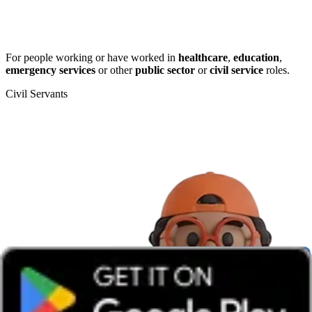
For people working or have worked in
healthcare
,
education
,
emergency services
or other
public sector
or
civil service
roles.
Civil Servants
T