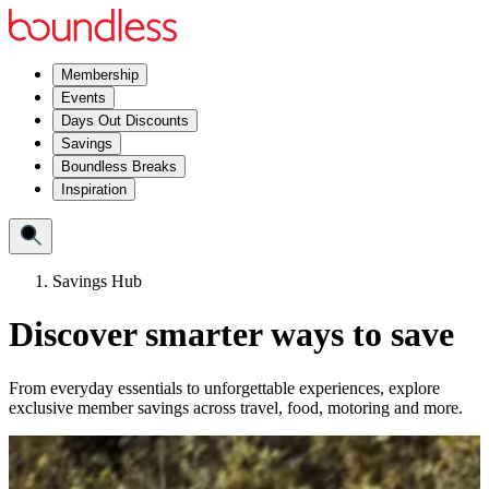
Membership
Events
Days Out Discounts
Savings
Boundless Breaks
Inspiration
Savings Hub
Discover smarter ways to save
From everyday essentials to unforgettable experiences, explore
exclusive member savings across travel, food, motoring and more.