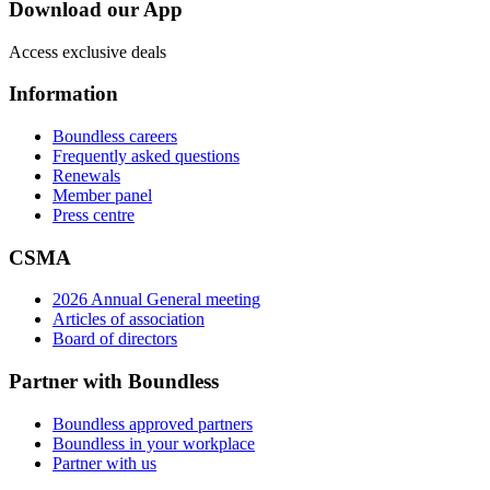
Download our App
Access exclusive deals
Information
Boundless careers
Frequently asked questions
Renewals
Member panel
Press centre
CSMA
2026 Annual General meeting
Articles of association
Board of directors
Partner with Boundless
Boundless approved partners
Boundless in your workplace
Partner with us