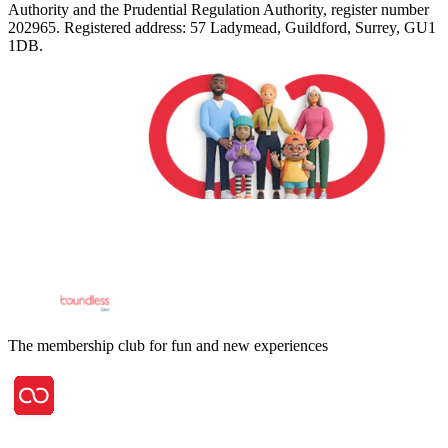
Authority and the Prudential Regulation Authority, register number
202965. Registered address: 57 Ladymead, Guildford, Surrey, GU1
1DB.
The membership club for fun and new experiences