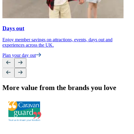
Days out
Enjoy member savings on attractions, events, days out and
F
experiences across the UK.
t
Plan your day out
U
More value from the brands you love