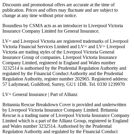
Discounts and promotional offers are accurate at the time of
publication. Prices and offers may fluctuate and are subject to
change at any time without prior notice.
Boundless by CSMA acts as an introducer to Liverpool Victoria
Insurance Company Limited for General Insurance.
LV= and Liverpool Victoria are registered trademarks of Liverpool
Victoria Financial Services Limited and LV= and LV= Liverpool
Victoria are trading styles of the Liverpool Victoria General
Insurance Group of companies. Liverpool Victoria Insurance
Company Limited, registered in England and Wales number
3232514 is authorised by the Prudential Regulation Authority and
regulated by the Financial Conduct Authority and the Prudential
Regulation Authority, register number 202965. Registered address:
57 Ladymead, Guildford, Surrey, GU1 1DB. Tel. 0330 1239970
LV= General Insurance | Part of Allianz
Britannia Rescue Breakdown Cover is provided and underwritten
by Liverpool Victoria Insurance Company Limited. Britannia
Rescue is a trading name of Liverpool Victoria Insurance Company
Limited which is a part of the Allianz Group, registered in England
and Wales number 3232514. Authorised by the Prudential
Regulation Authority and regulated by the Financial Conduct