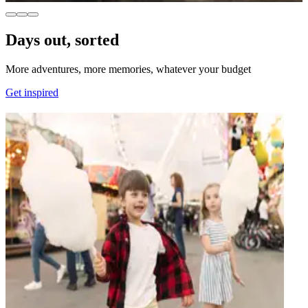
Days out, sorted
More adventures, more memories, whatever your budget
Get inspired