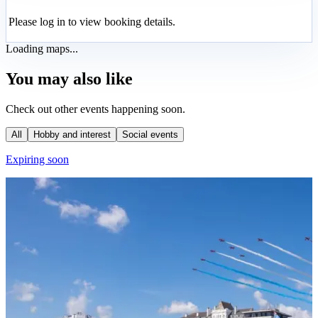
Please log in to view booking details.
Loading maps...
You may also like
Check out other events happening soon.
All
Hobby and interest
Social events
Expiring soon
E