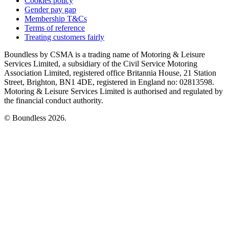
Cookies policy
Gender pay gap
Membership T&Cs
Terms of reference
Treating customers fairly
Boundless by CSMA is a trading name of Motoring & Leisure
Services Limited, a subsidiary of the Civil Service Motoring
Association Limited, registered office Britannia House, 21 Station
Street, Brighton, BN1 4DE, registered in England no: 02813598.
Motoring & Leisure Services Limited is authorised and regulated by
the financial conduct authority.
© Boundless 2026.