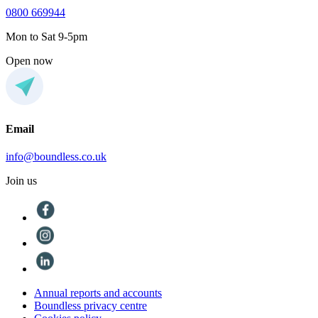
0800 669944
Mon to Sat 9-5pm
Open now
Email
info@boundless.co.uk
Join us
Annual reports and accounts
Boundless privacy centre