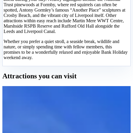
Trust pinewoods at Formby, where red squirrels can often be
spotted, Antony Gormley’s famous “Another Place” sculptures at
Crosby Beach, and the vibrant city of Liverpool itself. Other
attractions within easy reach include Martin Mere WWT Centre,
Marshside RSPB Reserve and Rufford Old Hall alongside the
Leeds and Liverpool Canal.
Whether you prefer a quiet stroll, a seaside break, wildlife and
nature, or simply spending time with fellow members, this
promises to be a wonderfully relaxed and enjoyable Bank Holiday
weekend away.
Attractions you can visit