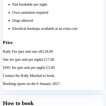
Part bookable per night
Own sanitation required
Dogs allowed
Electrical hookups available at an extra cost
Price
Rally Fee (per unit one off) £8.00
Site fee (per unit per night) £17.00
EHU fee (per unit per night) £5.00
Contact the Rally Marshal to book.
Booking opens on the 6 January 2027.
How to book