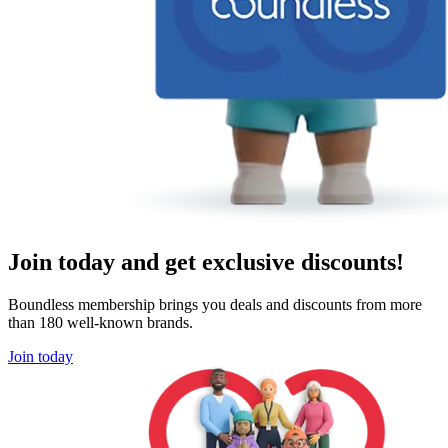
Join today and get exclusive discounts!
Boundless membership brings you deals and discounts from more
than 180 well-known brands.
Join today