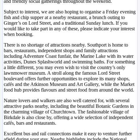
and friendly social gatherings throughout the weekend.
Subject to interest, we are also hoping to organise a Friday evening
fish and chip supper at a nearby restaurant, a brunch outing to
Ginger’s on Lord Street, and a traditional Sunday lunch. If you
would like to take part in any of these, please indicate your interest
when booking.
There is no shortage of attractions nearby. Southport is home to
bars, restaurants, independent shops and family attractions
including Adventure Coast funfair, the Marine Lake with its water
activities, Dunes Splashworld and swimming baths. For something
a little different, you may even wish to visit the country’s only
lawnmower museum. A stroll along the famous Lord Street
boulevard offers further opportunities to explore its many shops,
cafés and the Atkinson Museum and Art Gallery, while the Market
food hub provides flavours and street food from around the world.
Nature lovers and walkers are also well catered for, with several
attractive parks nearby, including the beautiful Botanic Gardens in
the charming village of Churchtown. The fashionable village of
Birkdale is also close by, offering a wide selection of independent
cafés, bars and restaurants.
Excellent bus and rail connections make it easy to venture further
afield during your stay. Nearby highlights include the National