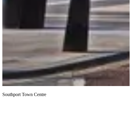
Southport Town Centre