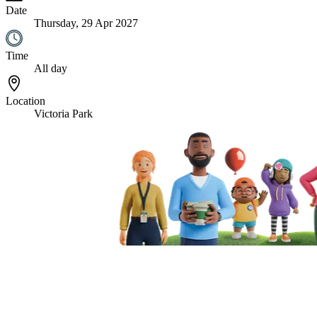
Date
Thursday, 29 Apr 2027
Time
All day
Location
Victoria Park