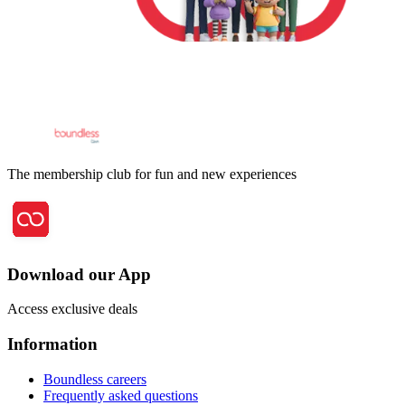
The membership club for fun and new experiences
Download our App
Access exclusive deals
Information
Boundless careers
Frequently asked questions