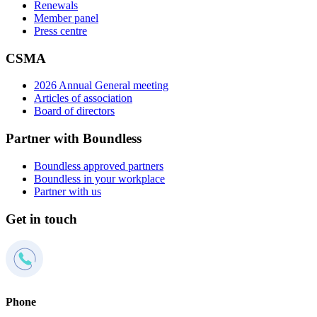
Renewals
Member panel
Press centre
CSMA
2026 Annual General meeting
Articles of association
Board of directors
Partner with Boundless
Boundless approved partners
Boundless in your workplace
Partner with us
Get in touch
Phone