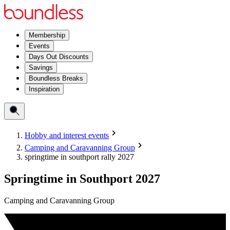
Membership
Events
Days Out Discounts
Savings
Boundless Breaks
Inspiration
Hobby and interest events
Camping and Caravanning Group
springtime in southport rally 2027
Springtime in Southport 2027
Camping and Caravanning Group