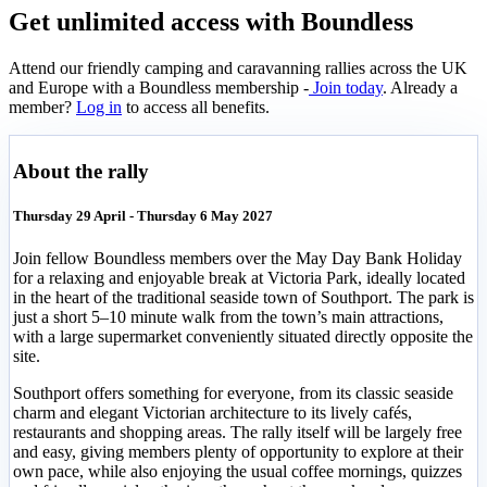
Get unlimited access with Boundless
Attend our friendly camping and caravanning rallies across the UK
and Europe with a Boundless membership -
Join today
. Already a
member?
Log in
to access all benefits.
About the rally
Thursday 29 April - Thursday 6 May 2027
Join fellow Boundless members over the May Day Bank Holiday
for a relaxing and enjoyable break at Victoria Park, ideally located
in the heart of the traditional seaside town of Southport. The park is
just a short 5–10 minute walk from the town’s main attractions,
with a large supermarket conveniently situated directly opposite the
site.
Southport offers something for everyone, from its classic seaside
charm and elegant Victorian architecture to its lively cafés,
restaurants and shopping areas. The rally itself will be largely free
and easy, giving members plenty of opportunity to explore at their
own pace, while also enjoying the usual coffee mornings, quizzes