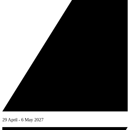
29 April - 6 May 2027