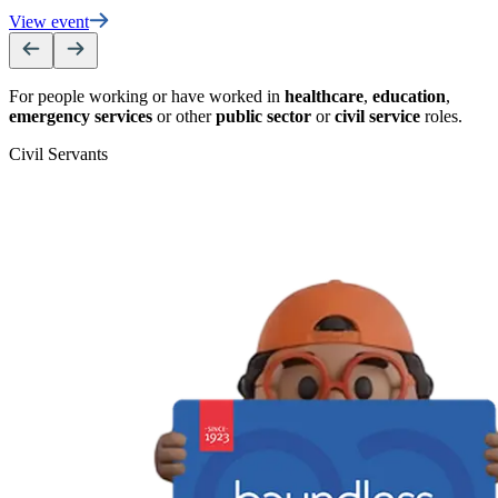
View event
For people working or have worked in
healthcare
,
education
,
emergency services
or other
public sector
or
civil service
roles.
Civil Servants
T