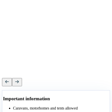
Important information
Caravans, motorhomes and tents allowed