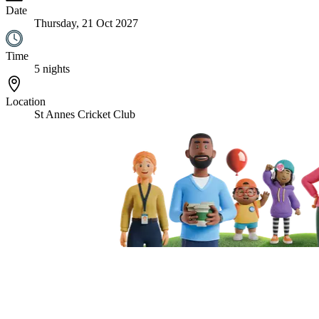
Date
Thursday, 21 Oct 2027
Time
5 nights
Location
St Annes Cricket Club