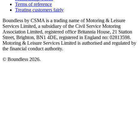
Terms of reference
Treating customers fairly
Boundless by CSMA is a trading name of Motoring & Leisure
Services Limited, a subsidiary of the Civil Service Motoring
Association Limited, registered office Britannia House, 21 Station
Street, Brighton, BN1 4DE, registered in England no: 02813598.
Motoring & Leisure Services Limited is authorised and regulated by
the financial conduct authority.
© Boundless 2026.