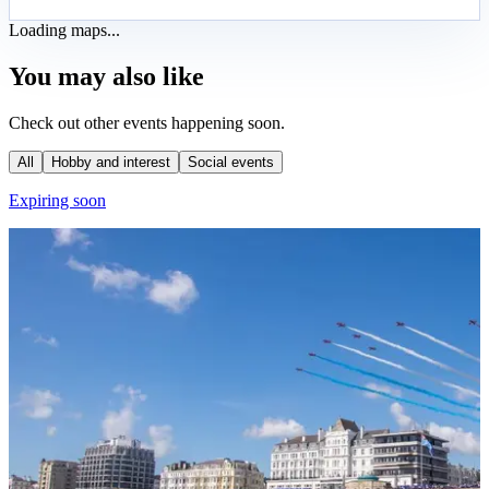
Loading maps...
You may also like
Check out other events happening soon.
All
Hobby and interest
Social events
Expiring soon