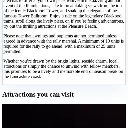
area has to offer at your own pace. Marvel at the dazzling annual
event of the Illuminations, take in breathtaking views from the top
of the iconic Blackpool Tower, and soak up the elegance of the
famous Tower Ballroom. Enjoy a ride on the legendary Blackpool
trams, stroll along the lively piers, or, if you’re feeling adventurous,
try out the thrilling attractions at the Pleasure Beach.
Please note that awnings and pup tents are not permitted unless
agreed in advance with the rally marshal. A minimum of 10 units is
required for the rally to go ahead, with a maximum of 25 units
permitted.
Whether you’re drawn by the bright lights, seaside charm, local
attractions or simply the chance to unwind with fellow members,
this promises to be a lively and memorable end-of-season break on
the Lancashire coast.
Attractions you can visit