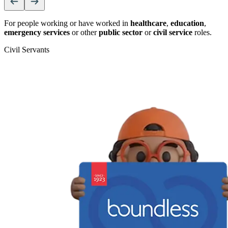
For people working or have worked in
healthcare
,
education
,
emergency services
or other
public sector
or
civil service
roles.
Civil Servants
T