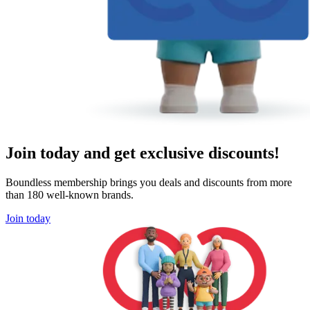
Join today and get exclusive discounts!
Boundless membership brings you deals and discounts from more
than 180 well-known brands.
Join today