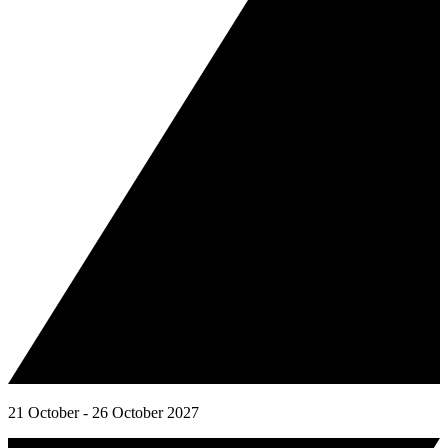
21 October - 26 October 2027