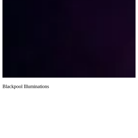
Blackpool Illuminations