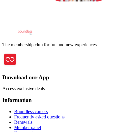
The membership club for fun and new experiences
Download our App
Access exclusive deals
Information
Boundless careers
Frequently asked questions
Renewals
Member panel