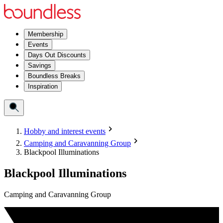
Membership
Events
Days Out Discounts
Savings
Boundless Breaks
Inspiration
Hobby and interest events
Camping and Caravanning Group
Blackpool Illuminations
Blackpool Illuminations
Camping and Caravanning Group