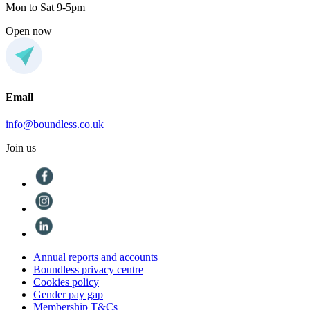
Mon to Sat 9-5pm
Open now
Email
info@boundless.co.uk
Join us
Annual reports and accounts
Boundless privacy centre
Cookies policy
Gender pay gap
Membership T&Cs