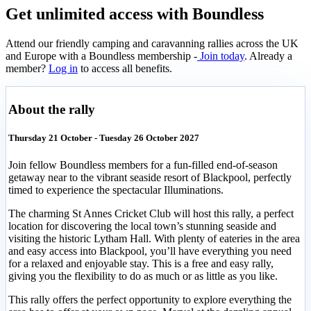
Get unlimited access with Boundless
Attend our friendly camping and caravanning rallies across the UK
and Europe with a Boundless membership -
Join today
. Already a
member?
Log in
to access all benefits.
About the rally
Thursday 21 October - Tuesday 26 October 2027
Join fellow Boundless members for a fun-filled end-of-season
getaway near to the vibrant seaside resort of Blackpool, perfectly
timed to experience the spectacular Illuminations.
The charming St Annes Cricket Club will host this rally, a perfect
location for discovering the local town’s stunning seaside and
visiting the historic Lytham Hall. With plenty of eateries in the area
and easy access into Blackpool, you’ll have everything you need
for a relaxed and enjoyable stay. This is a free and easy rally,
giving you the flexibility to do as much or as little as you like.
This rally offers the perfect opportunity to explore everything the