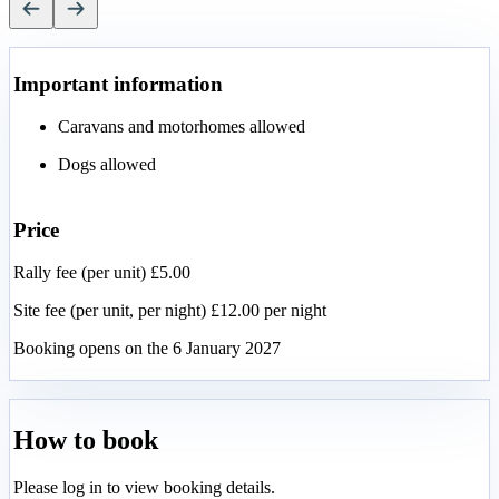
Important information
Caravans and motorhomes allowed
Dogs allowed
Price
Rally fee (per unit) £5.00
Site fee (per unit, per night) £12.00 per night
Booking opens on the 6 January 2027
How to book
Please log in to view booking details.