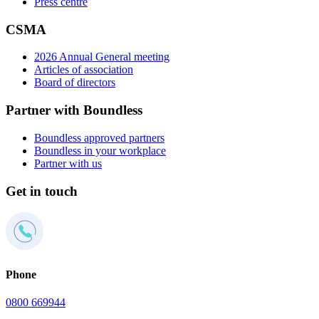
Press centre
CSMA
2026 Annual General meeting
Articles of association
Board of directors
Partner with Boundless
Boundless approved partners
Boundless in your workplace
Partner with us
Get in touch
Phone
0800 669944