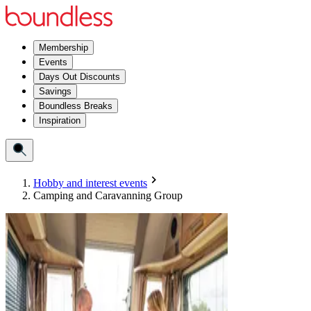
Membership
Events
Days Out Discounts
Savings
Boundless Breaks
Inspiration
Hobby and interest events
Camping and Caravanning Group