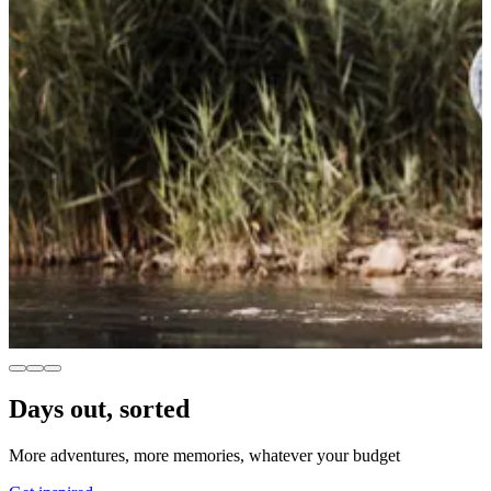
Days out, sorted
More adventures, more memories, whatever your budget