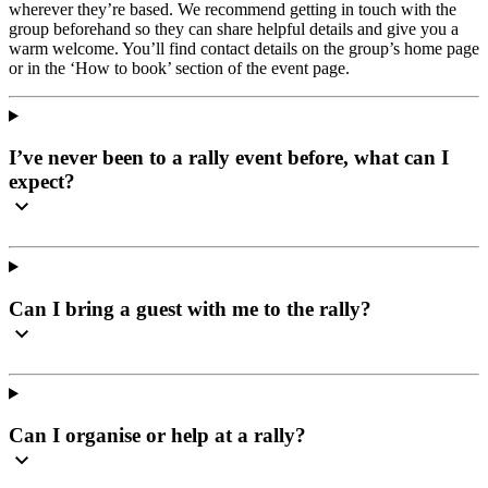
wherever they’re based. We recommend getting in touch with the
group beforehand so they can share helpful details and give you a
warm welcome. You’ll find contact details on the group’s home page
or in the ‘How to book’ section of the event page.
I’ve never been to a rally event before, what can I
expect?
Can I bring a guest with me to the rally?
Can I organise or help at a rally?