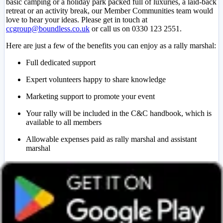
basic camping or a holiday park packed full of luxuries, a laid-back
retreat or an activity break, our Member Communities team would
love to hear your ideas. Please get in touch at
ccgroup@boundless.co.uk
or call us on 0330 123 2551.
Here are just a few of the benefits you can enjoy as a rally marshal:
Full dedicated support
Expert volunteers happy to share knowledge
Marketing support to promote your event
Your rally will be included in the C&C handbook, which is
available to all members
Allowable expenses paid as rally marshal and assistant
marshal
Choose where you want to go – UK or Europe
Camping and Caravanning Group FAQs