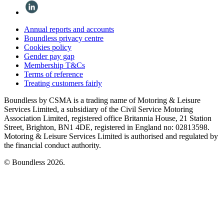
Annual reports and accounts
Boundless privacy centre
Cookies policy
Gender pay gap
Membership T&Cs
Terms of reference
Treating customers fairly
Boundless by CSMA is a trading name of Motoring & Leisure
Services Limited, a subsidiary of the Civil Service Motoring
Association Limited, registered office Britannia House, 21 Station
Street, Brighton, BN1 4DE, registered in England no: 02813598.
Motoring & Leisure Services Limited is authorised and regulated by
the financial conduct authority.
© Boundless 2026.