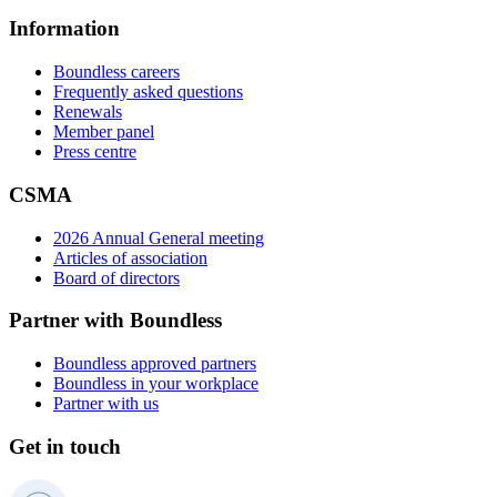
Information
Boundless careers
Frequently asked questions
Renewals
Member panel
Press centre
CSMA
2026 Annual General meeting
Articles of association
Board of directors
Partner with Boundless
Boundless approved partners
Boundless in your workplace
Partner with us
Get in touch