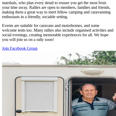
marshals, who plan every detail to ensure you get the most from
your time away. Rallies are open to members, families and friends,
making them a great way to meet fellow camping and caravanning
enthusiasts in a friendly, sociable setting.
Events are suitable for caravans and motorhomes, and some
welcome tents too. Many rallies also include organised activities and
social evenings, creating memorable experiences for all. We hope
you will join us on a rally soon!
Join Facebook Group