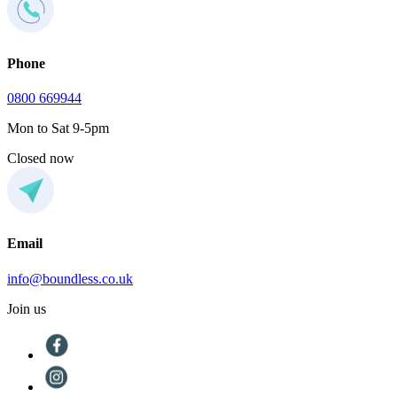
Phone
0800 669944
Mon to Sat 9-5pm
Closed now
Email
info@boundless.co.uk
Join us