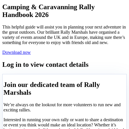
Camping & Caravanning Rally
Handbook 2026
This helpful guide will assist you in planning your next adventure in
the great outdoors. Our brilliant Rally Marshals have organised a
variety of events around the UK and in Europe, making sure there’s
something for everyone to enjoy with friends old and new.
Download now
Log in to view contact details
Join our dedicated team of Rally
Marshals
We’re always on the lookout for more volunteers to run new and
exciting rallies.
Interested in running your own rally or want to share a destination
or event you think would make an ideal location? Whether it’s