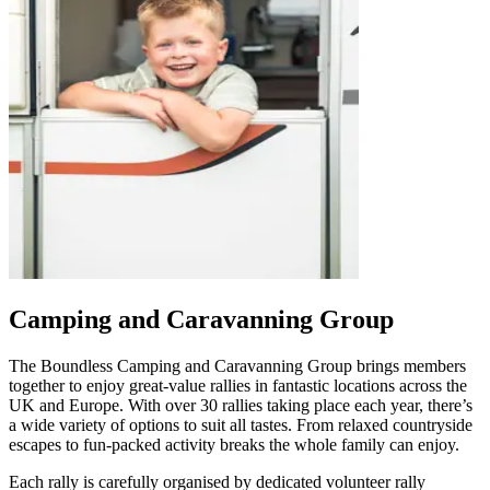
Camping and Caravanning Group
The Boundless Camping and Caravanning Group brings members
together to enjoy great‑value rallies in fantastic locations across the
UK and Europe. With over 30 rallies taking place each year, there’s
a wide variety of options to suit all tastes. From relaxed countryside
escapes to fun‑packed activity breaks the whole family can enjoy.
Each rally is carefully organised by dedicated volunteer rally