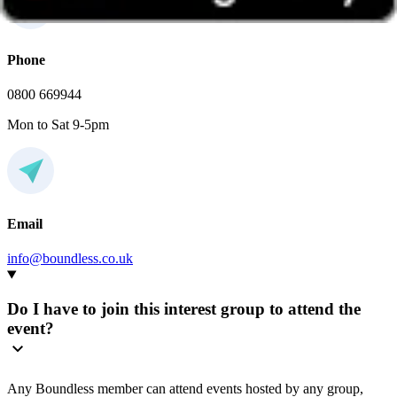
Phone
0800 669944
Mon to Sat 9-5pm
Email
info@boundless.co.uk
Do I have to join this interest group to attend the
event?
Any Boundless member can attend events hosted by any group,