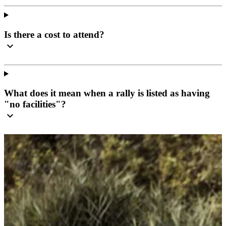
Is there a cost to attend?
What does it mean when a rally is listed as having
"no facilities"?