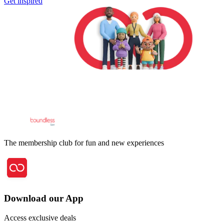
Get inspired
The membership club for fun and new experiences
Download our App
Access exclusive deals