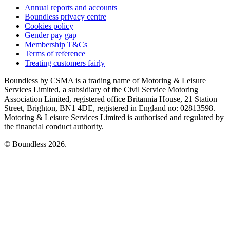
Annual reports and accounts
Boundless privacy centre
Cookies policy
Gender pay gap
Membership T&Cs
Terms of reference
Treating customers fairly
Boundless by CSMA is a trading name of Motoring & Leisure
Services Limited, a subsidiary of the Civil Service Motoring
Association Limited, registered office Britannia House, 21 Station
Street, Brighton, BN1 4DE, registered in England no: 02813598.
Motoring & Leisure Services Limited is authorised and regulated by
the financial conduct authority.
© Boundless 2026.