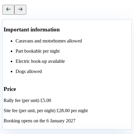
Important information
Caravans and motorhomes allowed
Part bookable per night
Electric hook-up available
Dogs allowed
Price
Rally fee (per unit) £5.00
Site fee (per unit, per night) £28.00 per night
Booking opens on the 6 January 2027