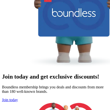
Join today and get exclusive discounts!
Boundless membership brings you deals and discounts from more
than 180 well-known brands.
Join today