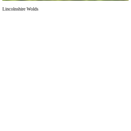
Lincolnshire Wolds