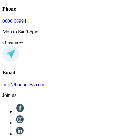
Phone
0800 669944
Mon to Sat 9-5pm
Open now
Email
info@boundless.co.uk
Join us