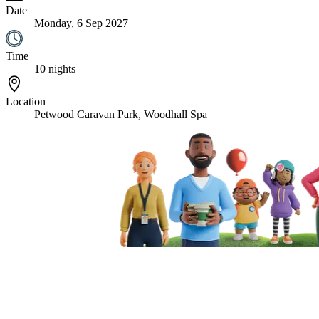
Date
Monday, 6 Sep 2027
Time
10 nights
Location
Petwood Caravan Park, Woodhall Spa