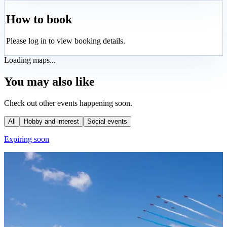
How to book
Please log in to view booking details.
Loading maps...
You may also like
Check out other events happening soon.
All
Hobby and interest
Social events
Expiring soon