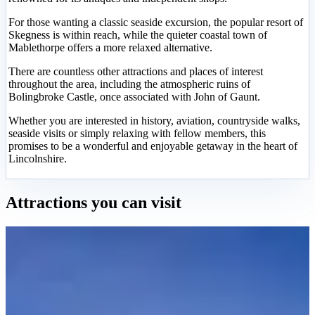
For those wanting a classic seaside excursion, the popular resort of
Skegness is within reach, while the quieter coastal town of
Mablethorpe offers a more relaxed alternative.
There are countless other attractions and places of interest
throughout the area, including the atmospheric ruins of
Bolingbroke Castle, once associated with John of Gaunt.
Whether you are interested in history, aviation, countryside walks,
seaside visits or simply relaxing with fellow members, this
promises to be a wonderful and enjoyable getaway in the heart of
Lincolnshire.
Attractions you can visit