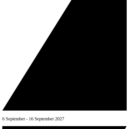
6 September - 16 September 2027