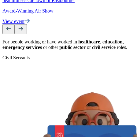
beautiful seaside town of Eastbourne.
Award-Winning Air Show
View event
For people working or have worked in
healthcare
,
education
,
emergency services
or other
public sector
or
civil service
roles.
Civil Servants
T