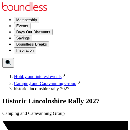
Membership
Events
Days Out Discounts
Savings
Boundless Breaks
Inspiration
Hobby and interest events
Camping and Caravanning Group
historic lincolnshire rally 2027
Historic Lincolnshire Rally 2027
Camping and Caravanning Group