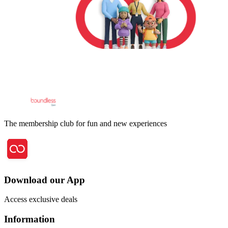
The membership club for fun and new experiences
Download our App
Access exclusive deals
Information