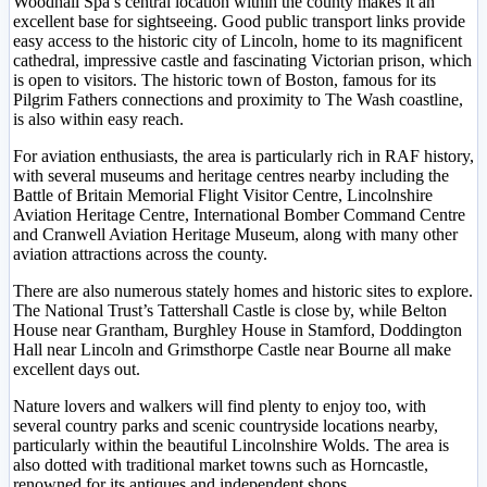
Woodhall Spa’s central location within the county makes it an
excellent base for sightseeing. Good public transport links provide
easy access to the historic city of Lincoln, home to its magnificent
cathedral, impressive castle and fascinating Victorian prison, which
is open to visitors. The historic town of Boston, famous for its
Pilgrim Fathers connections and proximity to The Wash coastline,
is also within easy reach.
For aviation enthusiasts, the area is particularly rich in RAF history,
with several museums and heritage centres nearby including the
Battle of Britain Memorial Flight Visitor Centre, Lincolnshire
Aviation Heritage Centre, International Bomber Command Centre
and Cranwell Aviation Heritage Museum, along with many other
aviation attractions across the county.
There are also numerous stately homes and historic sites to explore.
The National Trust’s Tattershall Castle is close by, while Belton
House near Grantham, Burghley House in Stamford, Doddington
Hall near Lincoln and Grimsthorpe Castle near Bourne all make
excellent days out.
Nature lovers and walkers will find plenty to enjoy too, with
several country parks and scenic countryside locations nearby,
particularly within the beautiful Lincolnshire Wolds. The area is
also dotted with traditional market towns such as Horncastle,
renowned for its antiques and independent shops.