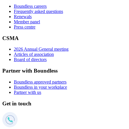
Boundless careers
Frequently asked questions
Renewals
Member panel
Press centre
CSMA
2026 Annual General meeting
Articles of association
Board of directors
Partner with Boundless
Boundless approved partners
Boundless in your workplace
Partner with us
Get in touch