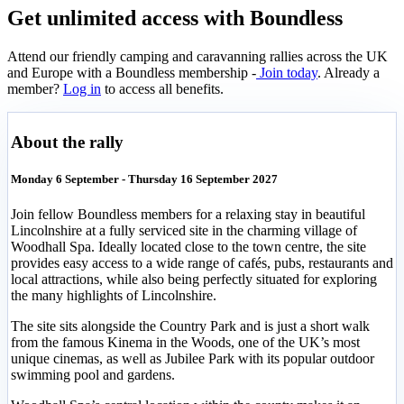
Get unlimited access with Boundless
Attend our friendly camping and caravanning rallies across the UK
and Europe with a Boundless membership -
Join today
. Already a
member?
Log in
to access all benefits.
About the rally
Monday 6 September - Thursday 16 September 2027
Join fellow Boundless members for a relaxing stay in beautiful
Lincolnshire at a fully serviced site in the charming village of
Woodhall Spa. Ideally located close to the town centre, the site
provides easy access to a wide range of cafés, pubs, restaurants and
local attractions, while also being perfectly situated for exploring
the many highlights of Lincolnshire.
The site sits alongside the Country Park and is just a short walk
from the famous Kinema in the Woods, one of the UK’s most
unique cinemas, as well as Jubilee Park with its popular outdoor
swimming pool and gardens.