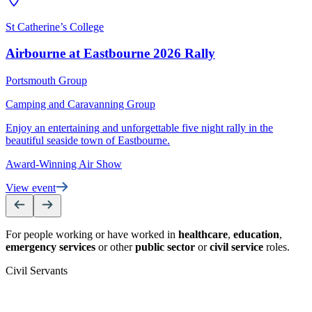
St Catherine’s College
B
Airbourne at Eastbourne 2026 Rally
C
Portsmouth Group
S
Camping and Caravanning Group
r
Enjoy an entertaining and unforgettable five night rally in the
V
beautiful seaside town of Eastbourne.
Award-Winning Air Show
View event
For people working or have worked in
healthcare
,
education
,
emergency services
or other
public sector
or
civil service
roles.
Civil Servants
T