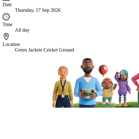
Date
Thursday, 17 Sep 2026
Time
All day
Location
Green Jackets Cricket Ground