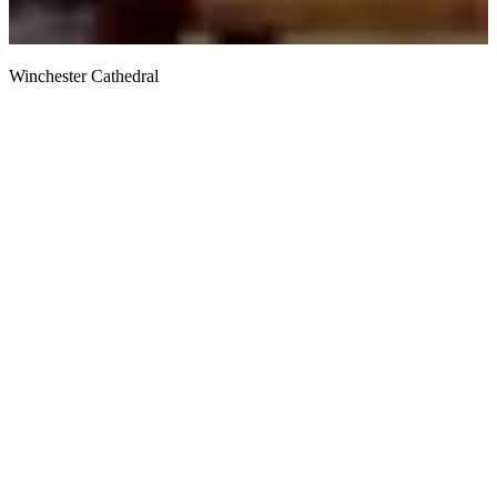
Winchester Cathedral