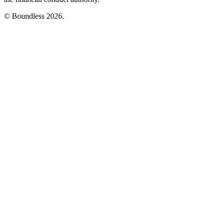
© Boundless 2026.