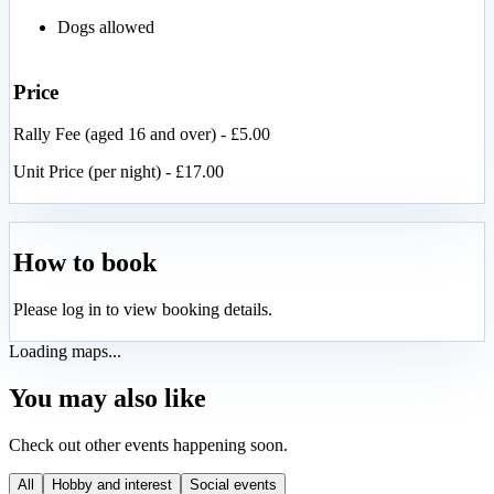
Dogs allowed
Price
Rally Fee (aged 16 and over) - £5.00
Unit Price (per night) - £17.00
How to book
Please log in to view booking details.
Loading maps...
You may also like
Check out other events happening soon.
All
Hobby and interest
Social events