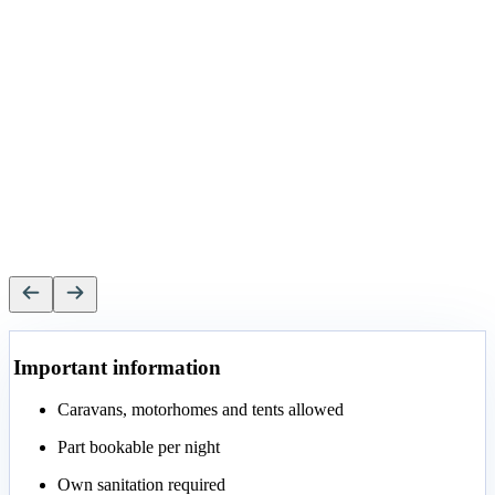
Important information
Caravans, motorhomes and tents allowed
Part bookable per night
Own sanitation required