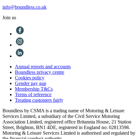
info@boundless.co.uk
Join us
Annual reports and accounts
Boundless privacy centre
Cookies policy
Gender pay gap
Membership T&Cs
Terms of reference
Treating customers fairly
Boundless by CSMA is a trading name of Motoring & Leisure
Services Limited, a subsidiary of the Civil Service Motoring
Association Limited, registered office Britannia House, 21 Station
Street, Brighton, BN1 4DE, registered in England no: 02813598.
Motoring & Leisure Services Limited is authorised and regulated by
the financial conduct authority.