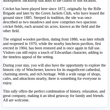
atmospheric backdrop that adds to the charm of this location.
Cricket has been played here since 1872, originally by the Rifle
Brigade and later by the Green Jackets Club, who have leased the
ground since 1885. Steeped in tradition, the site was once
described as two meadows and now comprises two spacious
cricket fields, each around six acres, known as the field and the
other field.
The original wooden pavilion, dating from 1886, was later rebuilt
and reopened in 1970, while the nearby luncheon pavilion, first
erected in 1904, has been restored and is once again in full use.
Visitors can still enjoy a touch of Edwardian character, adding to
the timeless appeal of the setting.
During your stay, you will also have the opportunity to explore the
historic city of Winchester, known for its magnificent cathedral,
charming streets, and rich heritage. With a wide range of shops,
cafes, and attractions nearby, there is something for everyone to
enjoy.
This rally offers the perfect combination of history, relaxation, and
great company, making it an ideal getaway for family and friends.
All are welcome.