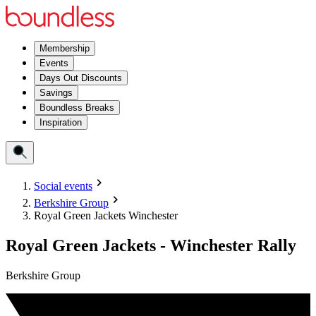
Membership
Events
Days Out Discounts
Savings
Boundless Breaks
Inspiration
Social events
Berkshire Group
Royal Green Jackets Winchester
Royal Green Jackets - Winchester Rally
Berkshire Group