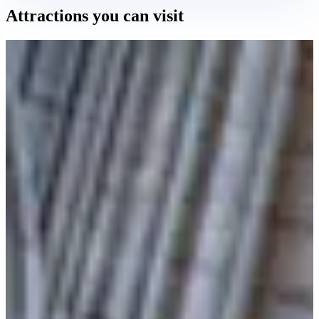
Attractions you can visit