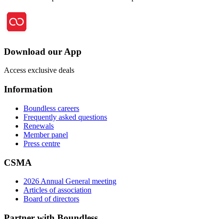
Download our App
Access exclusive deals
Information
Boundless careers
Frequently asked questions
Renewals
Member panel
Press centre
CSMA
2026 Annual General meeting
Articles of association
Board of directors
Partner with Boundless