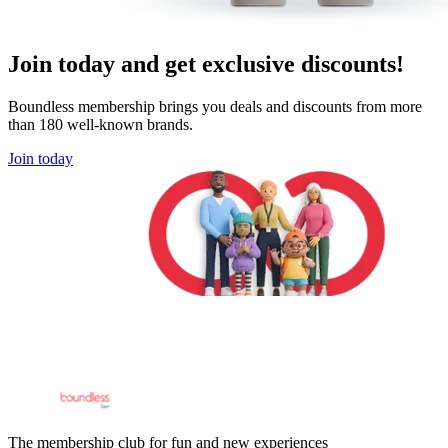
Join today and get exclusive discounts!
Boundless membership brings you deals and discounts from more
than 180 well-known brands.
Join today
The membership club for fun and new experiences