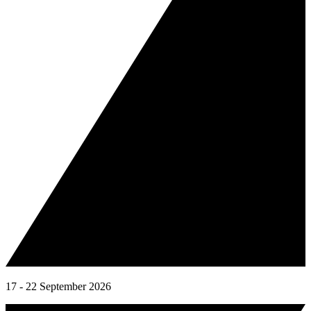
17 - 22 September 2026