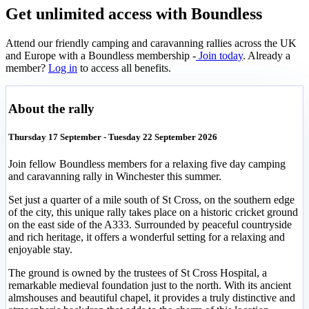
Get unlimited access with Boundless
Attend our friendly camping and caravanning rallies across the UK
and Europe with a Boundless membership -
Join today
. Already a
member?
Log in
to access all benefits.
About the rally
Thursday 17 September - Tuesday 22 September 2026
Join fellow Boundless members for a relaxing five day camping
and caravanning rally in Winchester this summer.
Set just a quarter of a mile south of St Cross, on the southern edge
of the city, this unique rally takes place on a historic cricket ground
on the east side of the A333. Surrounded by peaceful countryside
and rich heritage, it offers a wonderful setting for a relaxing and
enjoyable stay.
The ground is owned by the trustees of St Cross Hospital, a
remarkable medieval foundation just to the north. With its ancient
almshouses and beautiful chapel, it provides a truly distinctive and