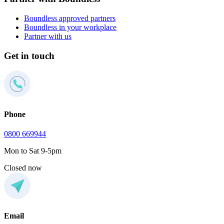
Boundless approved partners
Boundless in your workplace
Partner with us
Get in touch
Phone
0800 669944
Mon to Sat 9-5pm
Closed now
Email