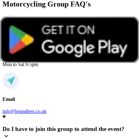
Motorcycling Group FAQ's
Phone
0800 669944
Mon to Sat 9-5pm
Email
info@boundless.co.uk
Do I have to join this group to attend the event?