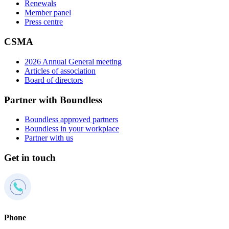
Renewals
Member panel
Press centre
CSMA
2026 Annual General meeting
Articles of association
Board of directors
Partner with Boundless
Boundless approved partners
Boundless in your workplace
Partner with us
Get in touch
Phone