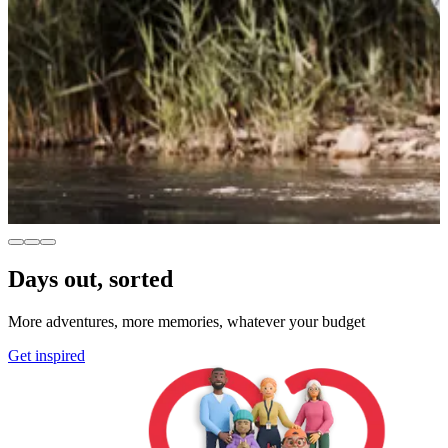
Days out, sorted
More adventures, more memories, whatever your budget
Get inspired