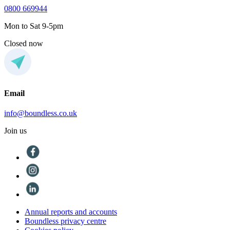
0800 669944
Mon to Sat 9-5pm
Closed now
Email
info@boundless.co.uk
Join us
Annual reports and accounts
Boundless privacy centre