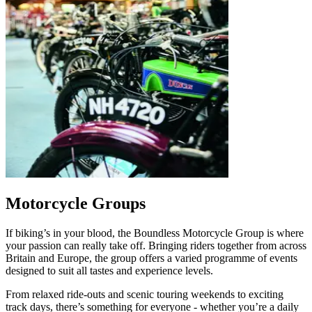
Motorcycle Groups
If biking’s in your blood, the Boundless Motorcycle Group is where
your passion can really take off. Bringing riders together from across
Britain and Europe, the group offers a varied programme of events
designed to suit all tastes and experience levels.
From relaxed ride‑outs and scenic touring weekends to exciting
track days, there’s something for everyone - whether you’re a daily