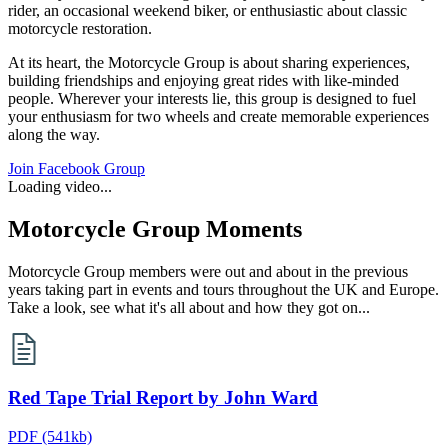
rider, an occasional weekend biker, or enthusiastic about classic
motorcycle restoration.
At its heart, the Motorcycle Group is about sharing experiences,
building friendships and enjoying great rides with like‑minded
people. Wherever your interests lie, this group is designed to fuel
your enthusiasm for two wheels and create memorable experiences
along the way.
Join Facebook Group
Loading video...
Motorcycle Group Moments
Motorcycle Group members were out and about in the previous
years taking part in events and tours throughout the UK and Europe.
Take a look, see what it's all about and how they got on...
Red Tape Trial Report by John Ward
PDF
(541kb)