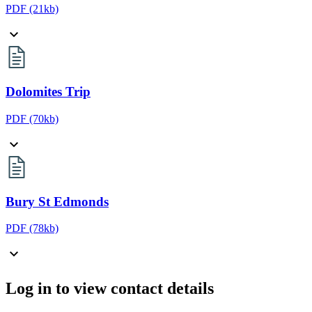
PDF
(21kb)
Dolomites Trip
PDF
(70kb)
Bury St Edmonds
PDF
(78kb)
Log in to view contact details