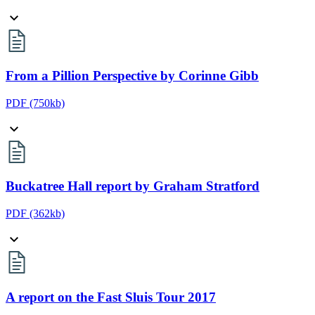
From a Pillion Perspective by Corinne Gibb
PDF
(750kb)
Buckatree Hall report by Graham Stratford
PDF
(362kb)
A report on the Fast Sluis Tour 2017