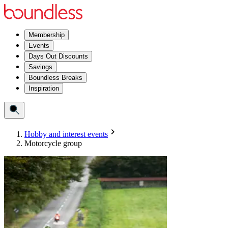
Membership
Events
Days Out Discounts
Savings
Boundless Breaks
Inspiration
Hobby and interest events
Motorcycle group