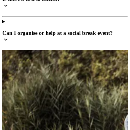
Can I organise or help at a social break event?