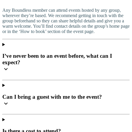
Any Boundless member can attend events hosted by any group,
wherever they’re based. We recommend getting in touch with the
group beforehand so they can share helpful details and give you a
warm welcome. You’ll find contact details on the group’s home page
or in the ‘How to book’ section of the event page.
I’ve never been to an event before, what can I
expect?
Can I bring a guest with me to the event?
Is there a cost to attend?