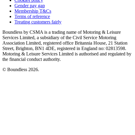
Cookies policy
Gender pay gap
Membership T&Cs
Terms of reference
Treating customers fairly
Boundless by CSMA is a trading name of Motoring & Leisure
Services Limited, a subsidiary of the Civil Service Motoring
Association Limited, registered office Britannia House, 21 Station
Street, Brighton, BN1 4DE, registered in England no: 02813598.
Motoring & Leisure Services Limited is authorised and regulated by
the financial conduct authority.
© Boundless 2026.