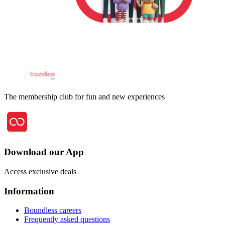
The membership club for fun and new experiences
Download our App
Access exclusive deals
Information
Boundless careers
Frequently asked questions