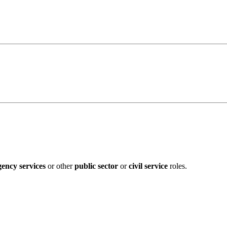
ency services
or other
public sector
or
civil service
roles.