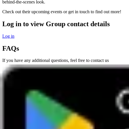
behind-the-scenes look.
Check out their upcoming events or get in touch to find out more!
Log in to view Group contact details
Log in
FAQs
If you have any additional questions, feel free to contact us
Phone
0800 669944
Mon to Sat 9-5pm