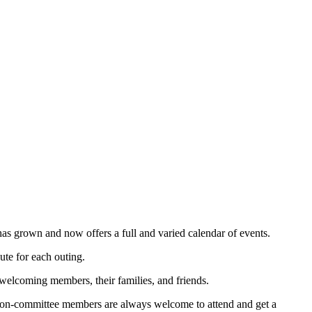
s grown and now offers a full and varied calendar of events.
ute for each outing.
 welcoming members, their families, and friends.
 non-committee members are always welcome to attend and get a