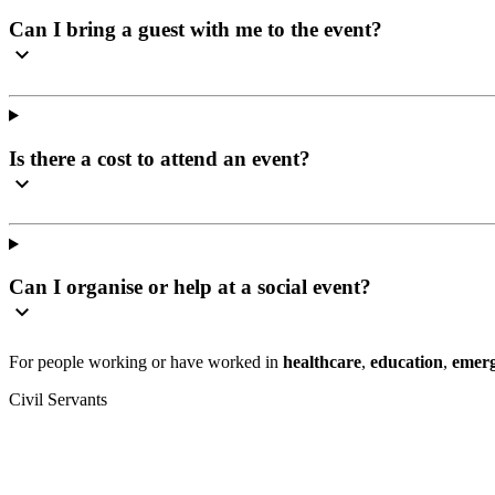
Can I bring a guest with me to the event?
Is there a cost to attend an event?
Can I organise or help at a social event?
For people working or have worked in
healthcare
,
education
,
emerg
Civil Servants