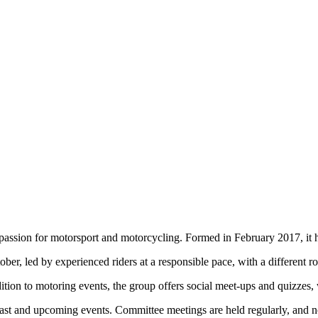
ssion for motorsport and motorcycling. Formed in February 2017, it ha
r, led by experienced riders at a responsible pace, with a different ro
tion to motoring events, the group offers social meet-ups and quizzes,
 past and upcoming events. Committee meetings are held regularly, and