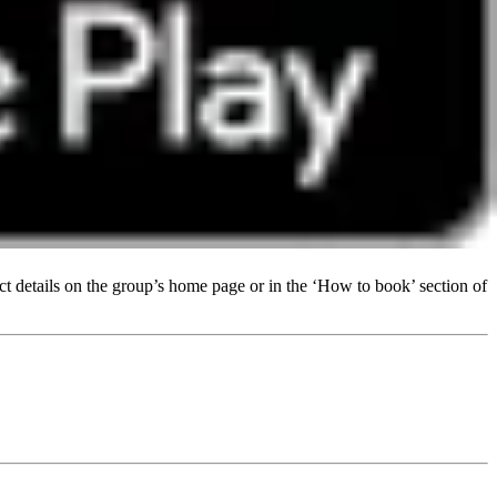
t details on the group’s home page or in the ‘How to book’ section of