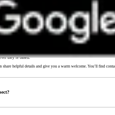
event?
ver they’re based.
share helpful details and give you a warm welcome. You’ll find contac
pect?