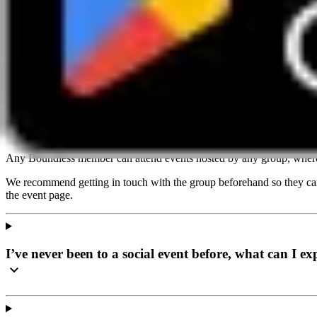
Email
info@boundless.co.uk
Do I have to join this social local group to attend an 
Any Boundless member can attend events hosted by any group, where
We recommend getting in touch with the group beforehand so they can 
the event page.
I’ve never been to a social event before, what can I ex