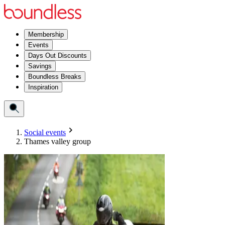
Membership
Events
Days Out Discounts
Savings
Boundless Breaks
Inspiration
Social events
Thames valley group