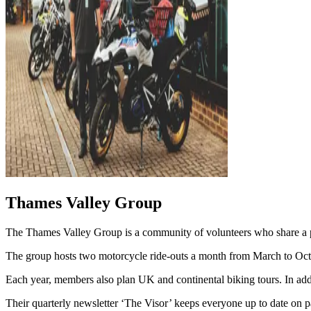
Thames Valley Group
The Thames Valley Group is a community of volunteers who share a pa
The group hosts two motorcycle ride-outs a month from March to Octobe
Each year, members also plan UK and continental biking tours. In addi
Their quarterly newsletter ‘The Visor’ keeps everyone up to date on