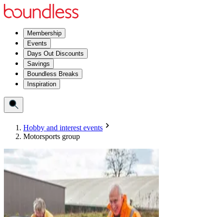
Membership
Events
Days Out Discounts
Savings
Boundless Breaks
Inspiration
Hobby and interest events
Motorsports group