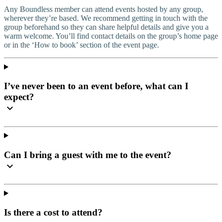
Any Boundless member can attend events hosted by any group,
wherever they’re based. We recommend getting in touch with the
group beforehand so they can share helpful details and give you a
warm welcome. You’ll find contact details on the group’s home page
or in the ‘How to book’ section of the event page.
I’ve never been to an event before, what can I
expect?
Can I bring a guest with me to the event?
Is there a cost to attend?