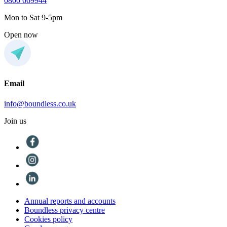
0800 669944
Mon to Sat 9-5pm
Open now
Email
info@boundless.co.uk
Join us
Annual reports and accounts
Boundless privacy centre
Cookies policy