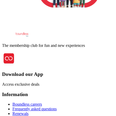
The membership club for fun and new experiences
Download our App
Access exclusive deals
Information
Boundless careers
Frequently asked questions
Renewals