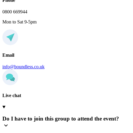
Phone
0800 669944
Mon to Sat 9-5pm
Email
info@boundless.co.uk
Live chat
Do I have to join this group to attend the event?