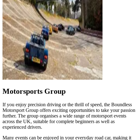
Motorsports Group
If you enjoy precision driving or the thrill of speed, the Boundless
Motorsport Group offers exciting opportunities to take your passion
further. The group organises a wide range of motorsport events
across the UK, suitable for complete beginners as well as
experienced drivers.
Many events can be enjoyed in your everyday road car, making it