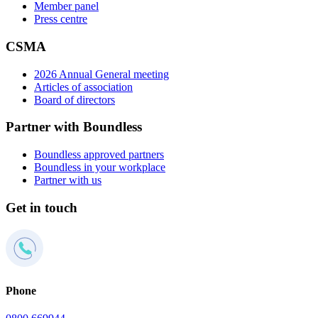
Member panel
Press centre
CSMA
2026 Annual General meeting
Articles of association
Board of directors
Partner with Boundless
Boundless approved partners
Boundless in your workplace
Partner with us
Get in touch
Phone