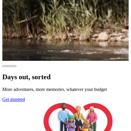
Days out, sorted
More adventures, more memories, whatever your budget
Get inspired