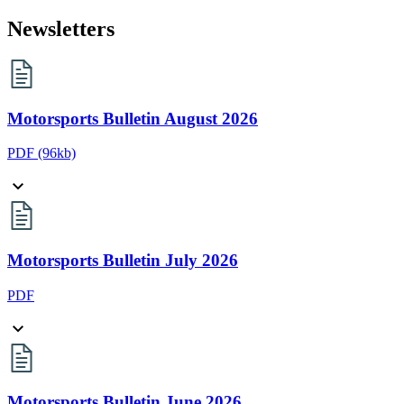
Newsletters
Motorsports Bulletin August 2026
PDF
(96kb)
Motorsports Bulletin July 2026
PDF
Motorsports Bulletin June 2026