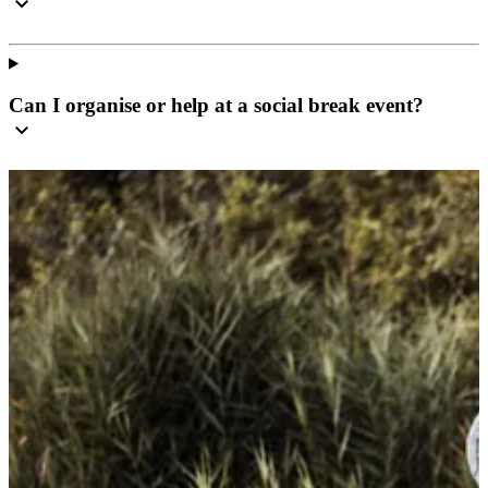
Can I organise or help at a social break event?