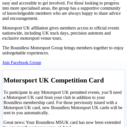
easy and accessible to get involved. For those looking to progress
into more specialised areas, the group has a supportive community
of knowledgeable members who are always happy to share advice
and encouragement.
Motorsport UK affiliation gives members access to official events
nationwide, including UK track days, precision autotests and
exclusive motorsport venue tours.
The Boundless Motorsport Group brings members together to enjoy
unforgettable experiences.
Join Facebook Group
Motorsport UK Competition Card
To participate in any Motorsport UK permitted events, you’ll need
a Motorsport UK card from your club in addition to your
Boundless membership card. For those previously issued with a
Motorsport UK card, new Boundless Motorsport UK cards will be
sent to you automatically.
Great news: Your Boundless MSUK card has now been extended