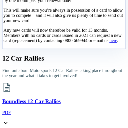
by one month past your renewal date!
This will make sure you’re always in possession of a card to allow
you to compete – and it will also give us plenty of time to send out
your new card.
Any new cards will now therefore be valid for 13 months.
Members with no cards or cards issued in 2021 can request a new
card (replacement) by contacting 0800 669944 or email us
here
.
12 Car Rallies
Find out about Motorsports 12 Car Rallies taking place throughout
the year and what it takes to get involved!
Boundless 12 Car Rallies
PDF