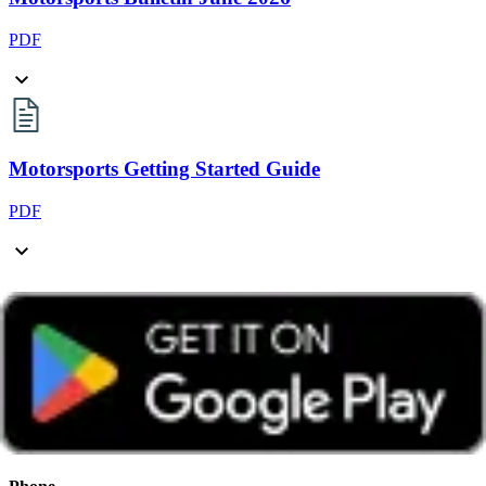
PDF
Motorsports Getting Started Guide
PDF
Log in to view contact details
Motorsports Group FAQ's