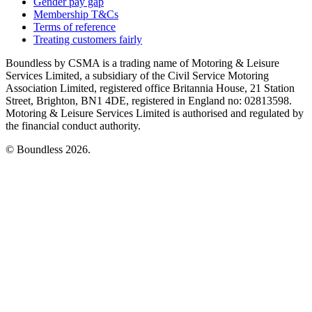
Gender pay gap
Membership T&Cs
Terms of reference
Treating customers fairly
Boundless by CSMA is a trading name of Motoring & Leisure
Services Limited, a subsidiary of the Civil Service Motoring
Association Limited, registered office Britannia House, 21 Station
Street, Brighton, BN1 4DE, registered in England no: 02813598.
Motoring & Leisure Services Limited is authorised and regulated by
the financial conduct authority.
© Boundless 2026.