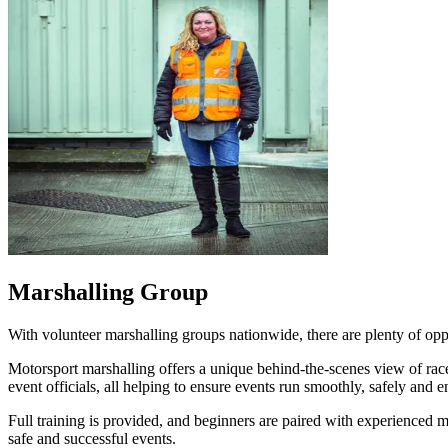
Marshalling Group
With volunteer marshalling groups nationwide, there are plenty of op
Motorsport marshalling offers a unique behind‑the‑scenes view of race 
event officials, all helping to ensure events run smoothly, safely and 
Full training is provided, and beginners are paired with experienced m
safe and successful events.