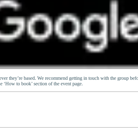
er they’re based. We recommend getting in touch with the group befor
he ‘How to book’ section of the event page.