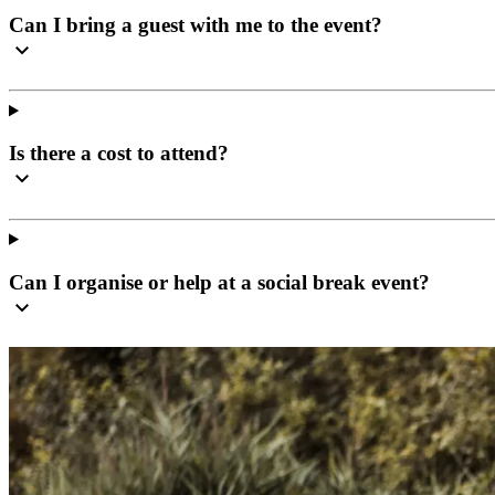
Can I bring a guest with me to the event?
Is there a cost to attend?
Can I organise or help at a social break event?