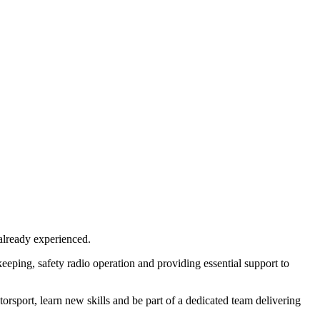
already experienced.
keeping, safety radio operation and providing essential support to
orsport, learn new skills and be part of a dedicated team delivering