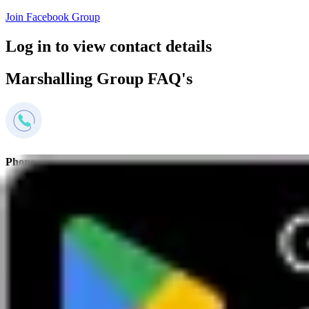
Join Facebook Group
Log in to view contact details
Marshalling Group FAQ's
Phone
0800 669944
Mon to Sat 9-5pm
Email