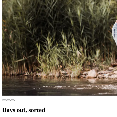
Days out, sorted