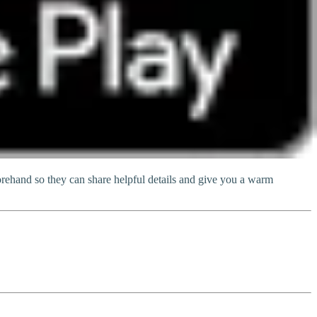
ehand so they can share helpful details and give you a warm