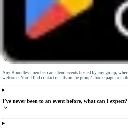
info@boundless.co.uk
Live chat
Do I have to join this group to attend the event?
Any Boundless member can attend events hosted by any group, wherev
welcome. You’ll find contact details on the group’s home page or in t
I’ve never been to an event before, what can I expect?