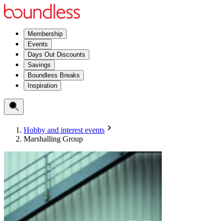
Membership
Events
Days Out Discounts
Savings
Boundless Breaks
Inspiration
Hobby and interest events
Marshalling Group