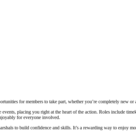
portunities for members to take part, whether you’re completely new or 
events, placing you right at the heart of the action. Roles include time
enjoyably for everyone involved.
arshals to build confidence and skills. It’s a rewarding way to enjoy mot