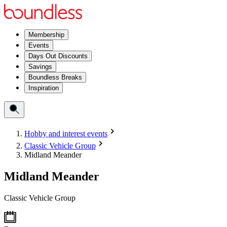
Membership
Events
Days Out Discounts
Savings
Boundless Breaks
Inspiration
Hobby and interest events
Classic Vehicle Group
Midland Meander
Midland Meander
Classic Vehicle Group