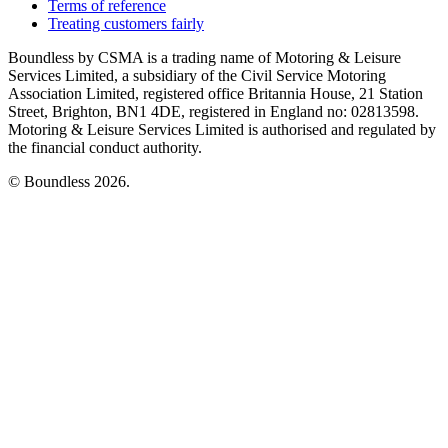
Terms of reference
Treating customers fairly
Boundless by CSMA is a trading name of Motoring & Leisure
Services Limited, a subsidiary of the Civil Service Motoring
Association Limited, registered office Britannia House, 21 Station
Street, Brighton, BN1 4DE, registered in England no: 02813598.
Motoring & Leisure Services Limited is authorised and regulated by
the financial conduct authority.
© Boundless 2026.