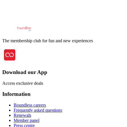
The membership club for fun and new experiences
Download our App
Access exclusive deals
Information
Boundless careers
Frequently asked questions
Renewals
Member panel
Press centre