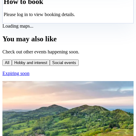
How to book
Please log in to view booking details.
Loading maps...
You may also like
Check out other events happening soon.
All
Hobby and interest
Social events
Expiring soon
E