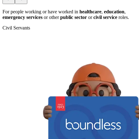
For people working or have worked in
healthcare
,
education
,
emergency services
or other
public sector
or
civil service
roles.
Civil Servants
T