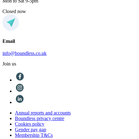
Mon to Sat 9-5pm
Closed now
Email
info@boundless.co.uk
Join us
Annual reports and accounts
Boundless privacy centre
Cookies policy
Gender pay gap
Membership T&Cs