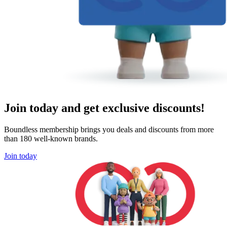
Join today and get exclusive discounts!
Boundless membership brings you deals and discounts from more
than 180 well-known brands.
Join today