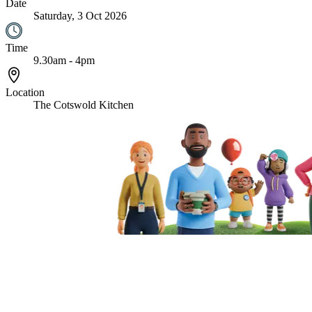
Date
Saturday, 3 Oct 2026
Time
9.30am - 4pm
Location
The Cotswold Kitchen