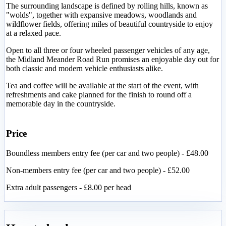
The surrounding landscape is defined by rolling hills, known as
"wolds", together with expansive meadows, woodlands and
wildflower fields, offering miles of beautiful countryside to enjoy
at a relaxed pace.
Open to all three or four wheeled passenger vehicles of any age,
the Midland Meander Road Run promises an enjoyable day out for
both classic and modern vehicle enthusiasts alike.
Tea and coffee will be available at the start of the event, with
refreshments and cake planned for the finish to round off a
memorable day in the countryside.
Price
Boundless members entry fee (per car and two people) - £48.00
Non-members entry fee (per car and two people) - £52.00
Extra adult passengers - £8.00 per head