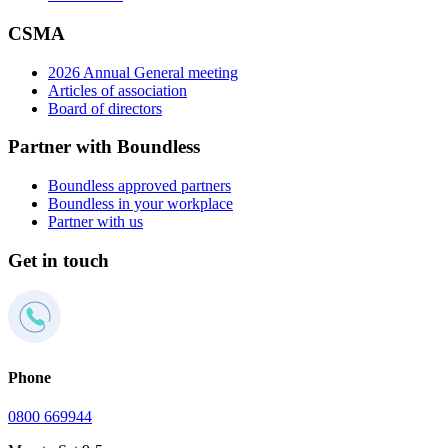
CSMA
2026 Annual General meeting
Articles of association
Board of directors
Partner with Boundless
Boundless approved partners
Boundless in your workplace
Partner with us
Get in touch
Phone
0800 669944