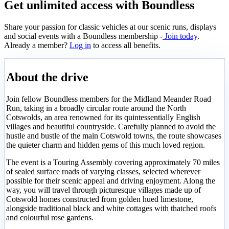
Get unlimited access with Boundless
Share your passion for classic vehicles at our scenic runs, displays
and social events with a Boundless membership -
Join today
.
Already a member?
Log in
to access all benefits.
About the drive
Join fellow Boundless members for the Midland Meander Road
Run, taking in a broadly circular route around the North
Cotswolds, an area renowned for its quintessentially English
villages and beautiful countryside. Carefully planned to avoid the
hustle and bustle of the main Cotswold towns, the route showcases
the quieter charm and hidden gems of this much loved region.
The event is a Touring Assembly covering approximately 70 miles
of sealed surface roads of varying classes, selected wherever
possible for their scenic appeal and driving enjoyment. Along the
way, you will travel through picturesque villages made up of
Cotswold homes constructed from golden hued limestone,
alongside traditional black and white cottages with thatched roofs
and colourful rose gardens.