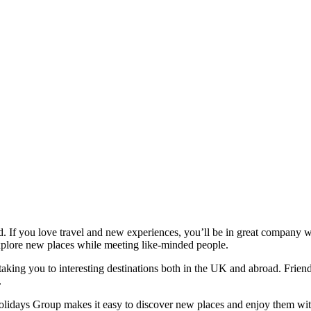
ind. If you love travel and new experiences, you’ll be in great compan
xplore new places while meeting like‑minded people.
 taking you to interesting destinations both in the UK and abroad. Frie
.
Holidays Group makes it easy to discover new places and enjoy them wi