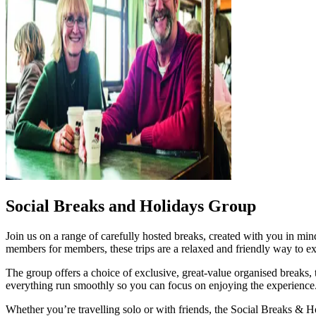
Social Breaks and Holidays Group
Join us on a range of carefully hosted breaks, created with you in m
members for members, these trips are a relaxed and friendly way to e
The group offers a choice of exclusive, great‑value organised breaks,
everything run smoothly so you can focus on enjoying the experience
Whether you’re travelling solo or with friends, the Social Breaks & 