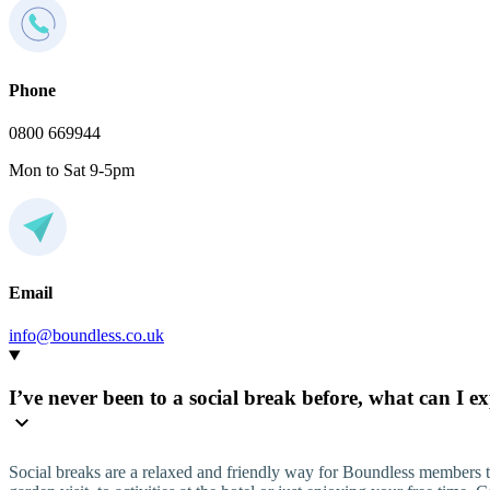
Phone
0800 669944
Mon to Sat 9-5pm
Email
info@boundless.co.uk
I’ve never been to a social break before, what can I e
Social breaks are a relaxed and friendly way for Boundless members t