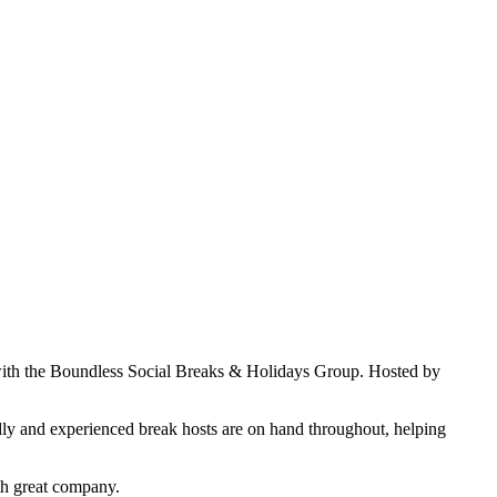
y with the Boundless Social Breaks & Holidays Group. Hosted by
ndly and experienced break hosts are on hand throughout, helping
th great company.