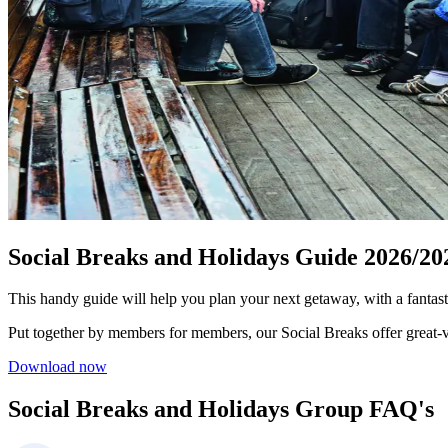
Social Breaks and Holidays Guide 2026/20
This handy guide will help you plan your next getaway, with a fantas
Put together by members for members, our Social Breaks offer great‑va
Download now
Social Breaks and Holidays Group FAQ's