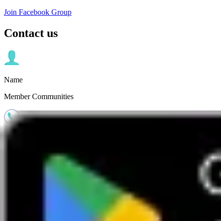
Join Facebook Group
Contact us
Name
Member Communities
Phone
01273 744 763
Email
social.group@boundless.co.uk