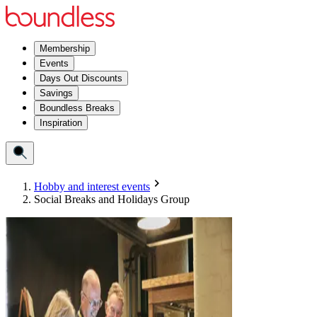
Membership
Events
Days Out Discounts
Savings
Boundless Breaks
Inspiration
Hobby and interest events
Social Breaks and Holidays Group