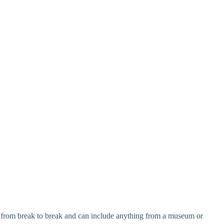
y from break to break and can include anything from a museum or