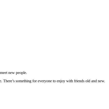
d meet new people.
re. There’s something for everyone to enjoy with friends old and new.