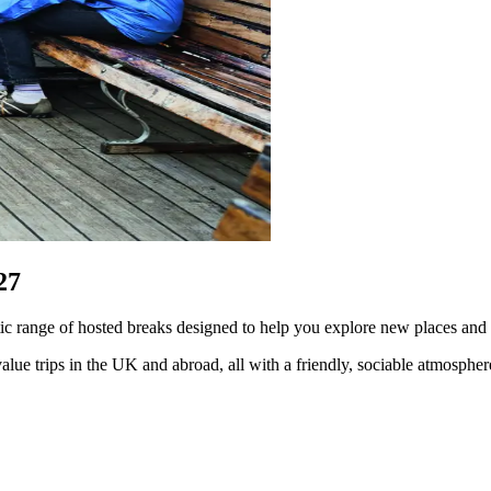
27
tic range of hosted breaks designed to help you explore new places an
lue trips in the UK and abroad, all with a friendly, sociable atmosphe