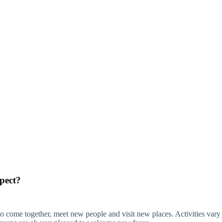
xpect?
o come together, meet new people and visit new places. Activities var