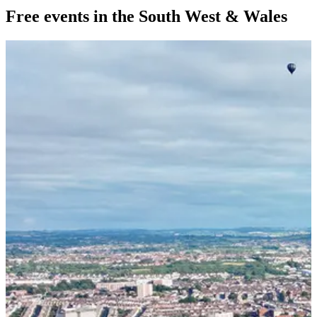
Free events in the South West & Wales