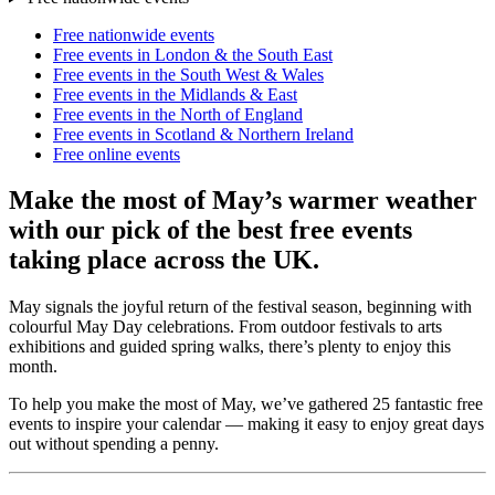
Free nationwide events
Free events in London & the South East
Free events in the South West & Wales
Free events in the Midlands & East
Free events in the North of England
Free events in Scotland & Northern Ireland
Free online events
Make the most of May’s warmer weather
with our pick of the best free events
taking place across the UK.
May signals the joyful return of the festival season, beginning with
colourful May Day celebrations. From outdoor festivals to arts
exhibitions and guided spring walks, there’s plenty to enjoy this
month.
To help you make the most of May, we’ve gathered 25 fantastic free
events to inspire your calendar — making it easy to enjoy great days
out without spending a penny.