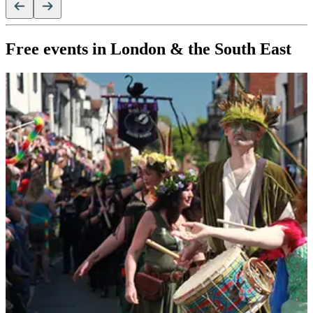
Free events in London & the South East