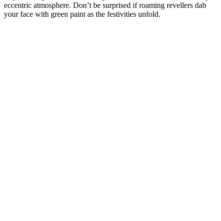
eccentric atmosphere. Don’t be surprised if roaming revellers dab
your face with green paint as the festivities unfold.