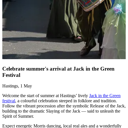
C
F
A
p
f
s
Celebrate summer's arrival at Jack in the Green
t
Festival
w
Hastings, 1 May
Welcome the start of summer at Hastings’ lively
Jack in the Green
festival
, a colourful celebration steeped in folklore and tradition.
Follow the vibrant procession after the symbolic Release of the Jack,
building to the dramatic Slaying of the Jack — said to unleash the
Spirit of Summer.
Expect energetic Morris dancing, local real ales and a wonderfully