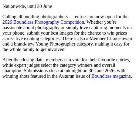
Nationwide, until 30 June
Calling all budding photographers — entries are now open for the
2026 Boundless Photography Competition
. Whether you’re
passionate about photography or simply love capturing moments on
your phone, submit your best images for the chance to win prizes
across five exciting categories. There’s also a Member Choice award
and a brand-new Young Photographer category, making it easy for
the whole family to get involved.
After the closing date, members can vote for their favourite entries,
while expert judges select the category winners and overall
champion. Submissions close at midnight on 30 June 2026, with
winning shots featured in the Autumn issue of
Boundless magazine
.
N
S
o
W
h
f