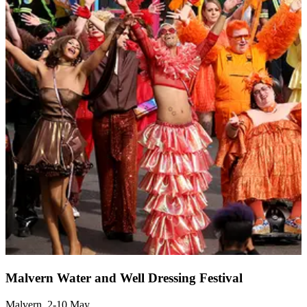
Malvern Water and Well Dressing Festival
Malvern, 2-10 May