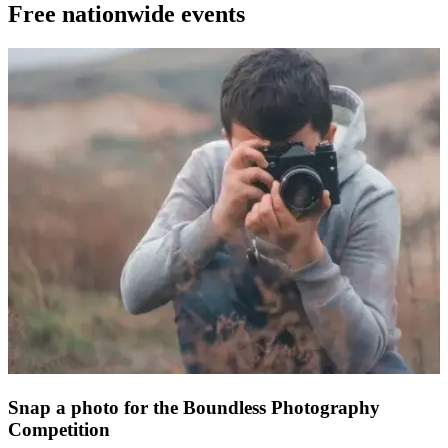
Free nationwide events
Snap a photo for the Boundless Photography
Competition