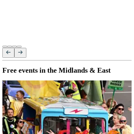
Free events in the Midlands & East