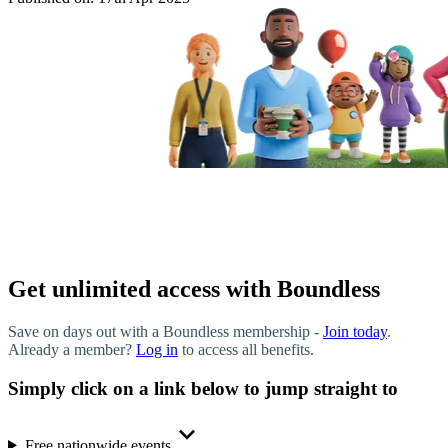
Get unlimited access with Boundless
Save on days out with a Boundless membership -
Join today
.
Already a member?
Log in
to access all benefits.
Simply click on a link below to jump straight to
Free nationwide events