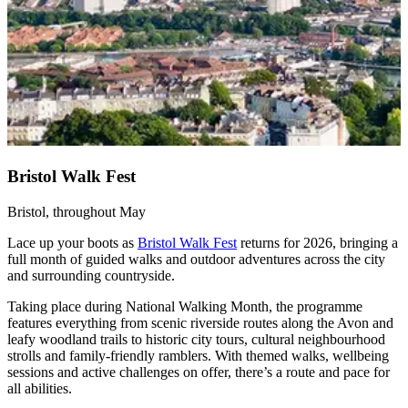
Bristol Walk Fest
Bristol, throughout May
Lace up your boots as
Bristol Walk Fest
returns for 2026, bringing a
full month of guided walks and outdoor adventures across the city
and surrounding countryside.
Taking place during National Walking Month, the programme
features everything from scenic riverside routes along the Avon and
leafy woodland trails to historic city tours, cultural neighbourhood
strolls and family-friendly ramblers. With themed walks, wellbeing
sessions and active challenges on offer, there’s a route and pace for
all abilities.