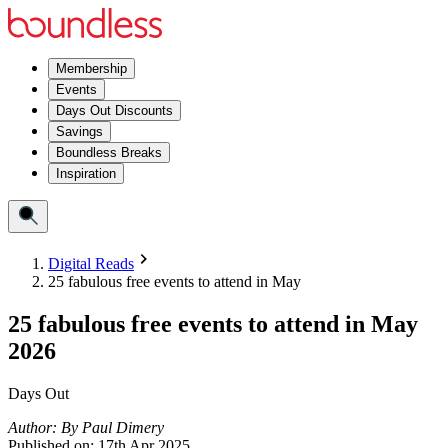
Membership
Events
Days Out Discounts
Savings
Boundless Breaks
Inspiration
Digital Reads
25 fabulous free events to attend in May
25 fabulous free events to attend in May
2026
Days Out
Author:
By
Paul Dimery
Published on:
17th Apr 2025