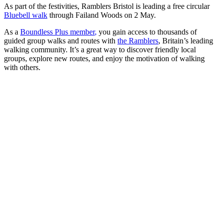
As part of the festivities, Ramblers Bristol is leading a free circular
Bluebell walk
through Failand Woods on 2 May.
As a
Boundless Plus member
,
you gain access to thousands of
guided group walks and routes with
the Ramblers
, Britain’s leading
walking community. It’s a great way to discover friendly local
groups, explore new routes, and enjoy the motivation of walking
with others.