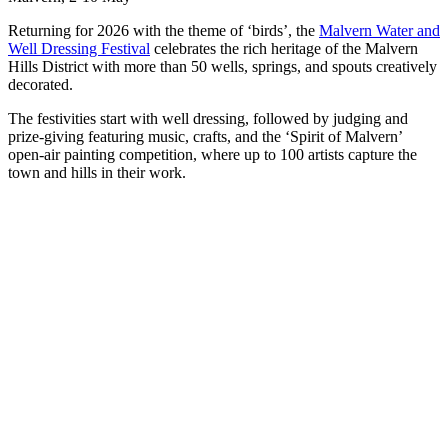
Returning for 2026 with the theme of ‘birds’, the
Malvern Water and
Well Dressing Festival
celebrates the rich heritage of the Malvern
Hills District with more than 50 wells, springs, and spouts creatively
decorated.
The festivities start with well dressing, followed by judging and
prize-giving featuring music, crafts, and the ‘Spirit of Malvern’
open-air painting competition, where up to 100 artists capture the
town and hills in their work.