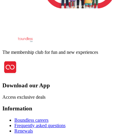
The membership club for fun and new experiences
Download our App
Access exclusive deals
Information
Boundless careers
Frequently asked questions
Renewals