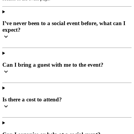
I’ve never been to a social event before, what can I
expect?
Can I bring a guest with me to the event?
Is there a cost to attend?