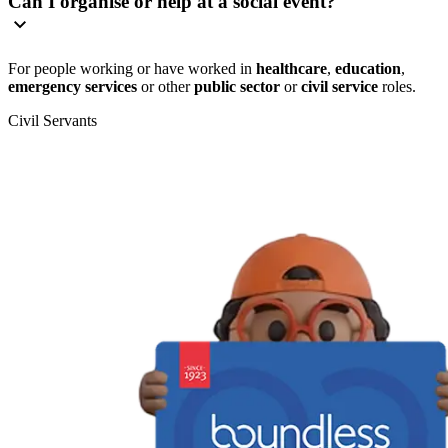
Can I organise or help at a social event?
For people working or have worked in
healthcare
,
education
,
emergency services
or other
public sector
or
civil service
roles.
Civil Servants
T