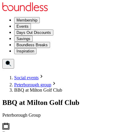
Membership
Events
Days Out Discounts
Savings
Boundless Breaks
Inspiration
Social events
Peterborough group
BBQ at Milton Golf Club
BBQ at Milton Golf Club
Peterborough Group