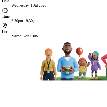
Date
Wednesday, 1 Jul 2026
Time
6.30pm - 9.30pm
Location
Milton Golf Club