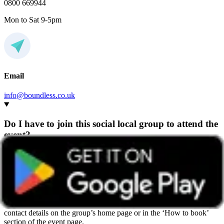
0800 669944
Mon to Sat 9-5pm
Email
info@boundless.co.uk
Do I have to join this social local group to attend the
event?
Any Boundless member can attend events hosted by any group,
wherever they’re based.
We recommend getting in touch with the group beforehand so they
can share helpful details and give you a warm welcome. You’ll find
contact details on the group’s home page or in the ‘How to book’
section of the event page.