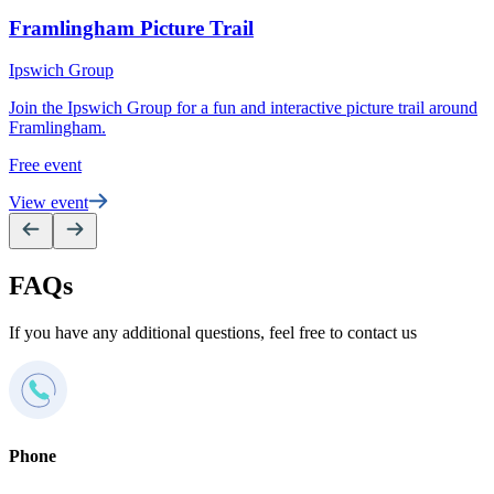
P
Framlingham Picture Trail
S
Ipswich Group
e
Join the Ipswich Group for a fun and interactive picture trail around
F
Framlingham.
V
Free event
View event
FAQs
If you have any additional questions, feel free to contact us
Phone