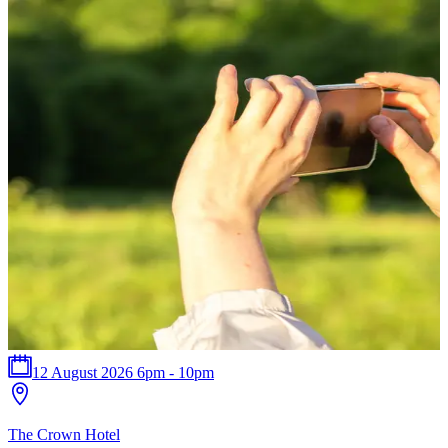
12 August 2026 6pm - 10pm
T
The Crown Hotel