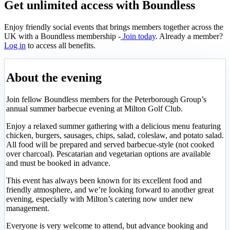
Get unlimited access with Boundless
Enjoy friendly social events that brings members together across the
UK with a Boundless membership -
Join today
. Already a member?
Log in
to access all benefits.
About the evening
Join fellow Boundless members for the Peterborough Group’s
annual summer barbecue evening at Milton Golf Club.
Enjoy a relaxed summer gathering with a delicious menu featuring
chicken, burgers, sausages, chips, salad, coleslaw, and potato salad.
All food will be prepared and served barbecue-style (not cooked
over charcoal). Pescatarian and vegetarian options are available
and must be booked in advance.
This event has always been known for its excellent food and
friendly atmosphere, and we’re looking forward to another great
evening, especially with Milton’s catering now under new
management.
Everyone is very welcome to attend, but advance booking and