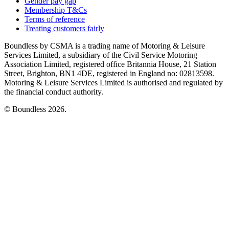
Gender pay gap
Membership T&Cs
Terms of reference
Treating customers fairly
Boundless by CSMA is a trading name of Motoring & Leisure
Services Limited, a subsidiary of the Civil Service Motoring
Association Limited, registered office Britannia House, 21 Station
Street, Brighton, BN1 4DE, registered in England no: 02813598.
Motoring & Leisure Services Limited is authorised and regulated by
the financial conduct authority.
© Boundless 2026.