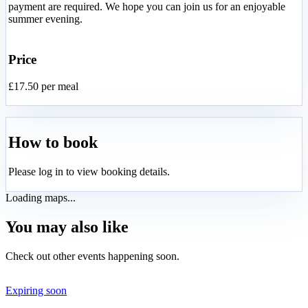
payment are required. We hope you can join us for an enjoyable
summer evening.
Price
£17.50 per meal
How to book
Please log in to view booking details.
Loading maps...
You may also like
Check out other events happening soon.
Expiring soon