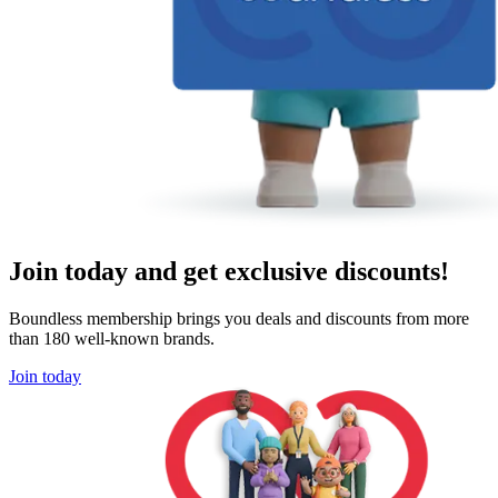
Join today and get exclusive discounts!
Boundless membership brings you deals and discounts from more
than 180 well-known brands.
Join today