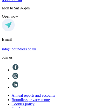
Mon to Sat 9-5pm
Open now
Email
info@boundless.co.uk
Join us
Annual reports and accounts
Boundless privacy centre
Cookies policy