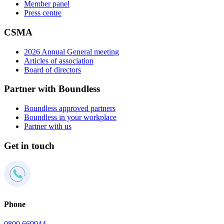
Member panel
Press centre
CSMA
2026 Annual General meeting
Articles of association
Board of directors
Partner with Boundless
Boundless approved partners
Boundless in your workplace
Partner with us
Get in touch
Phone
0800 669944