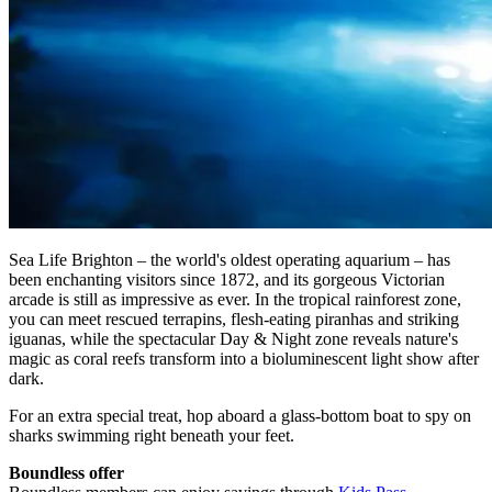
Sea Life Brighton – the world's oldest operating aquarium – has
been enchanting visitors since 1872, and its gorgeous Victorian
arcade is still as impressive as ever. In the tropical rainforest zone,
you can meet rescued terrapins, flesh-eating piranhas and striking
iguanas, while the spectacular Day & Night zone reveals nature's
magic as coral reefs transform into a bioluminescent light show after
dark.
For an extra special treat, hop aboard a glass-bottom boat to spy on
sharks swimming right beneath your feet.
Boundless offer