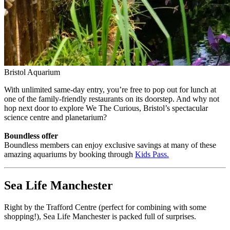
Bristol Aquarium
With unlimited same-day entry, you’re free to pop out for lunch at
one of the family-friendly restaurants on its doorstep. And why not
hop next door to explore We The Curious, Bristol’s spectacular
science centre and planetarium?
Boundless offer
Boundless members can enjoy exclusive savings at many of these
amazing aquariums by booking through
Kids Pass
.
Sea Life Manchester
Right by the Trafford Centre (perfect for combining with some
shopping!), Sea Life Manchester is packed full of surprises.