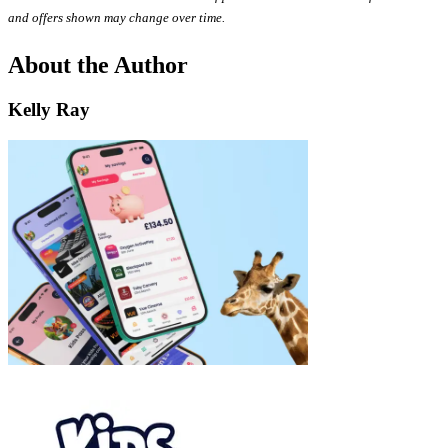
and offers shown may change over time.
About the Author
Kelly Ray