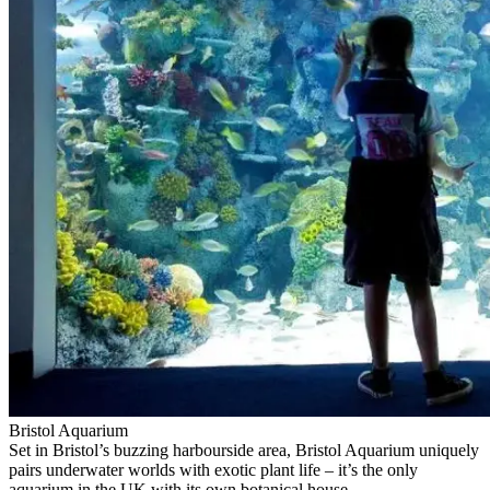
Bristol Aquarium
Set in Bristol’s buzzing harbourside area, Bristol Aquarium uniquely
pairs underwater worlds with exotic plant life – it’s the only
aquarium in the UK with its own botanical house.