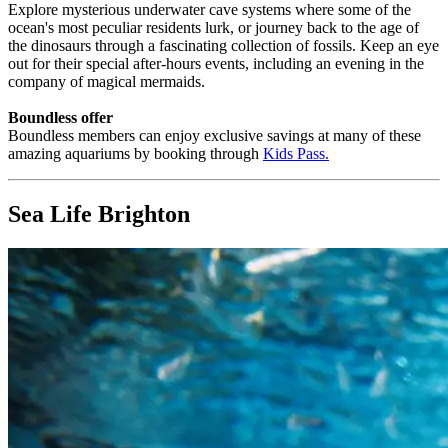
Explore mysterious underwater cave systems where some of the
ocean's most peculiar residents lurk, or journey back to the age of
the dinosaurs through a fascinating collection of fossils. Keep an eye
out for their special after-hours events, including an evening in the
company of magical mermaids.
Boundless offer
Boundless members can enjoy exclusive savings at many of these
amazing aquariums by booking through
Kids Pass
.
Sea Life Brighton