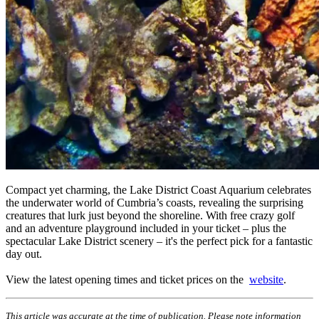
Compact yet charming, the Lake District Coast Aquarium celebrates
the underwater world of Cumbria’s coasts, revealing the surprising
creatures that lurk just beyond the shoreline. With free crazy golf
and an adventure playground included in your ticket – plus the
spectacular Lake District scenery – it's the perfect pick for a fantastic
day out.
View the latest opening times and ticket prices on the
website
.
This article was accurate at the time of publication. Please note information