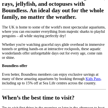
rays, jellyfish, and octopuses with
Boundless. An ideal day out for the whole
family, no matter the weather.
The UK is home to some of the world's most spectacular aquariums,
where you can encounter everything from majestic sharks to playful
penguins – all while staying perfectly dry!
Whether you're watching graceful rays glide overhead in immersive
tunnels or getting hands-on at interactive rockpools, these aquatic
wonderlands offer unforgettable days out for every age, come rain
or shine.
Boundless offer
Even better, Boundless members can enjoy exclusive savings at
many of these amazing aquariums by booking through
Kids Pass
,
including up to 15% off at Sea Life centres across the country.
When’s the best time to visit?
Try to visit first thing in the morning or later in the afternoon to beat