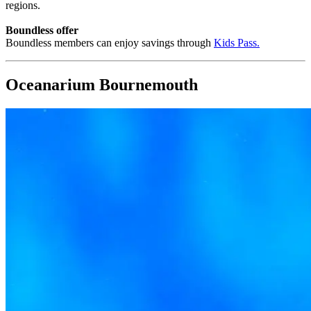
regions.
Boundless offer
Boundless members can enjoy savings through
Kids Pass
.
Oceanarium Bournemouth