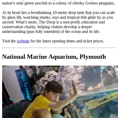
nation’s only green sawfish to a colony of cheeky Gentoo penguins.
At its heart lies a breathtaking 10-metre deep tank that you can scale
by glass lift, watching sharks, rays and tropical fish glide by as you
ascend. What’s more, The Deep is a non-profit, education and
conservation charity, helping visitors develop a deeper
understanding (pun fully intended) of the ocean and its life.
Visit the
website
for the latest opening times and ticket prices.
National Marine Aquarium, Plymouth