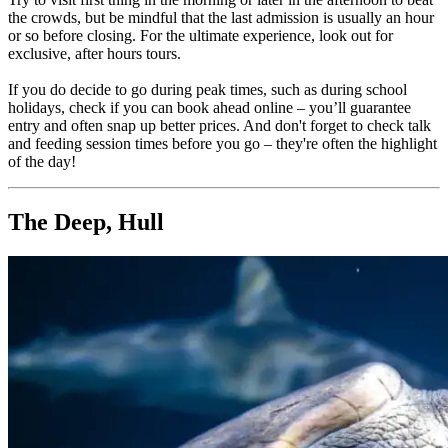
the crowds, but be mindful that the last admission is usually an hour
or so before closing. For the ultimate experience, look out for
exclusive, after hours tours.
If you do decide to go during peak times, such as during school
holidays, check if you can book ahead online – you’ll guarantee
entry and often snap up better prices. And don't forget to check talk
and feeding session times before you go – they're often the highlight
of the day!
The Deep, Hull