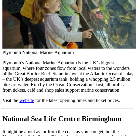
Plymouth National Marine Aquarium
Plymouth’s National Marine Aquarium is the UK’s biggest
aquarium, where four zones flow from local waters to the wonders
of the Great Barrier Reef. Stand in awe at the Atlantic Ocean display
– the UK’s deepest aquarium tank, holding a whopping 2.5 million
litres of water. Run by the Ocean Conservation Trust, all profits
from tickets, café and shop sales support marine conservation.
Visit the
website
for the latest opening times and ticket prices.
National Sea Life Centre Birmingham
It might be about as far from the coast as you can get, but the