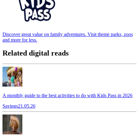
Discover great value on family adventures. Visit theme parks, zoos
and more for less.
Related digital reads
A monthly guide to the best activities to do with Kids Pass in 2026
Savings
21.05.26