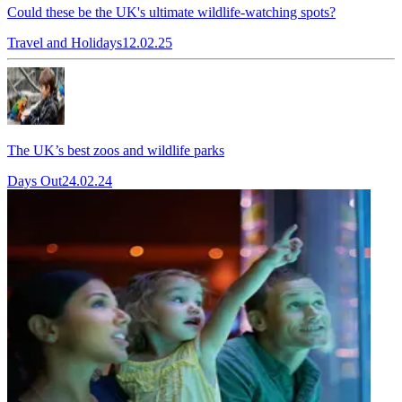
Could these be the UK's ultimate wildlife-watching spots?
Travel and Holidays
12.02.25
The UK’s best zoos and wildlife parks
Days Out
24.02.24