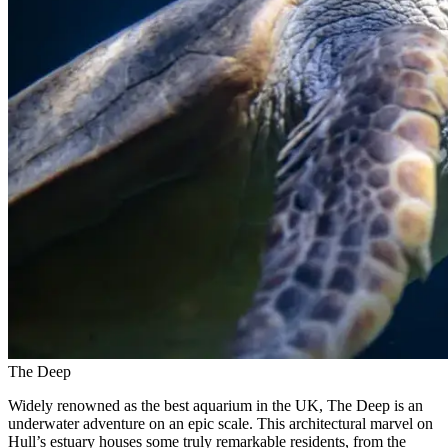
The Deep
Widely renowned as the best aquarium in the UK, The Deep is an
underwater adventure on an epic scale. This architectural marvel on
Hull’s estuary houses some truly remarkable residents, from the