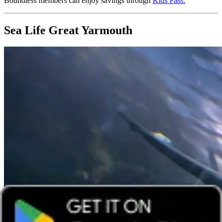
Boundless members can enjoy savings through
Kids Pass
.
Sea Life Great Yarmouth