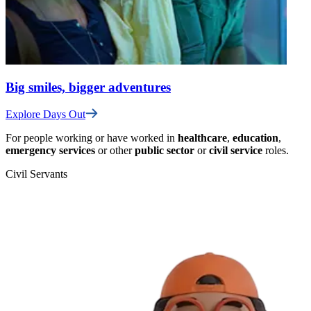
Big smiles, bigger adventures
Explore Days Out
For people working or have worked in
healthcare
,
education
,
emergency services
or other
public sector
or
civil service
roles.
Civil Servants
T