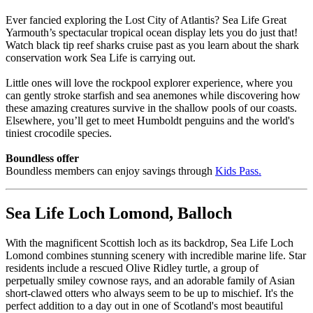
Ever fancied exploring the Lost City of Atlantis? Sea Life Great
Yarmouth’s spectacular tropical ocean display lets you do just that!
Watch black tip reef sharks cruise past as you learn about the shark
conservation work Sea Life is carrying out.
Little ones will love the rockpool explorer experience, where you
can gently stroke starfish and sea anemones while discovering how
these amazing creatures survive in the shallow pools of our coasts.
Elsewhere, you’ll get to meet Humboldt penguins and the world's
tiniest crocodile species.
Boundless offer
Boundless members can enjoy savings through
Kids Pass
.
Sea Life Loch Lomond, Balloch
With the magnificent Scottish loch as its backdrop, Sea Life Loch
Lomond combines stunning scenery with incredible marine life. Star
residents include a rescued Olive Ridley turtle, a group of
perpetually smiley cownose rays, and an adorable family of Asian
short-clawed otters who always seem to be up to mischief. It's the
perfect addition to a day out in one of Scotland's most beautiful