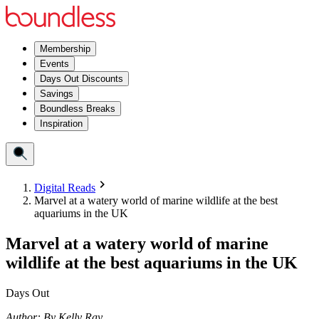
Membership
Events
Days Out Discounts
Savings
Boundless Breaks
Inspiration
Digital Reads
Marvel at a watery world of marine wildlife at the best
aquariums in the UK
Marvel at a watery world of marine
wildlife at the best aquariums in the UK
Days Out
Author:
By
Kelly Ray