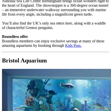
National Sea Life Centre Birmingham brings ocean wonders right to
the heart of England. The showstopper is a 360-degree ocean tunnel
– an immersive underwater walkway surrounding you with marine
life from every angle, including a magnificent green turtle.
You’ll also find the UK’s only sea otters here, along with a waddle
of characterful Gentoo penguins.
Boundless offer
Boundless members can enjoy exclusive savings at many of these
amazing aquariums by booking through
Kids Pass
.
Bristol Aquarium