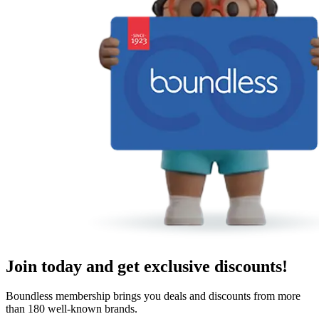
Join today and get exclusive discounts!
Boundless membership brings you deals and discounts from more
than 180 well-known brands.