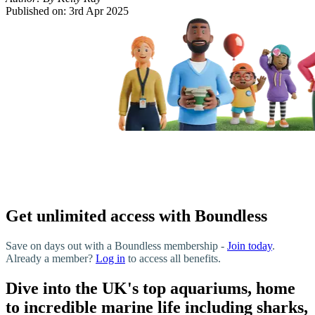
Published on:
3rd Apr 2025
Get unlimited access with Boundless
Save on days out with a Boundless membership -
Join today
.
Already a member?
Log in
to access all benefits.
Dive into the UK's top aquariums, home
to incredible marine life including sharks,