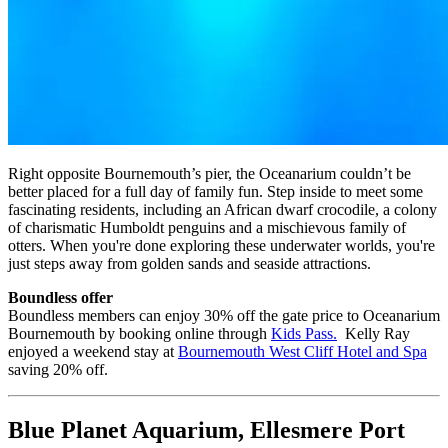
Right opposite Bournemouth’s pier, the Oceanarium couldn’t be
better placed for a full day of family fun. Step inside to meet some
fascinating residents, including an African dwarf crocodile, a colony
of charismatic Humboldt penguins and a mischievous family of
otters. When you're done exploring these underwater worlds, you're
just steps away from golden sands and seaside attractions.
Boundless offer
Boundless members can enjoy 30% off the gate price to Oceanarium
Bournemouth by booking online through
Kids Pass
.
Kelly Ray
enjoyed a weekend stay at
Bournemouth West Cliff Hotel and Spa
saving 20% off.
Blue Planet Aquarium, Ellesmere Port