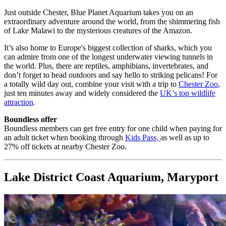
Just outside Chester, Blue Planet Aquarium takes you on an
extraordinary adventure around the world, from the shimmering fish
of Lake Malawi to the mysterious creatures of the Amazon.
It’s also home to Europe's biggest collection of sharks, which you
can admire from one of the longest underwater viewing tunnels in
the world.
Plus, there are reptiles, amphibians, invertebrates, and
don’t forget to head outdoors and say hello to striking pelicans! For
a totally wild day out, combine your visit with a trip to
Chester Zoo
,
just ten minutes away and widely considered the
UK’s top wildlife
attraction
.
Boundless offer
Boundless members can get free entry for one child when paying for
an adult ticket when booking through
Kids Pass,
as well as up to
27% off tickets at nearby Chester Zoo.
Lake District Coast Aquarium, Maryport