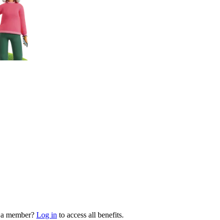
y a member?
Log in
to access all benefits.