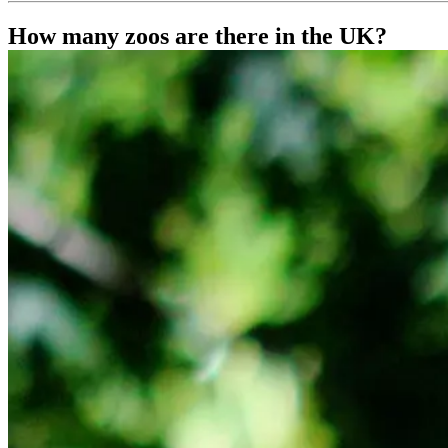
How many zoos are there in the UK?