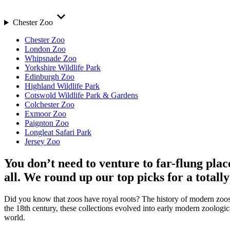
Chester Zoo
Chester Zoo
London Zoo
Whipsnade Zoo
Yorkshire Wildlife Park
Edinburgh Zoo
Highland Wildlife Park
Cotswold Wildlife Park & Gardens
Colchester Zoo
Exmoor Zoo
Paignton Zoo
Longleat Safari Park
Jersey Zoo
You don’t need to venture to far-flung pla
all. We round up our top picks for a total
Did you know that zoos have royal roots? The history of modern zoos be
the 18th century, these collections evolved into early modern zoologica
world.