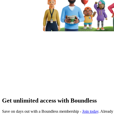
Get unlimited access with Boundless
Save on days out with a Boundless membership -
Join today
. Alread