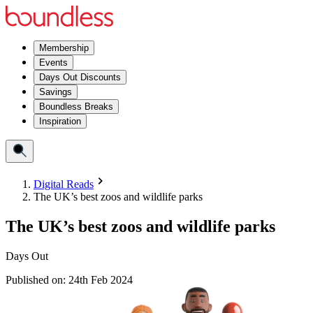
Membership
Events
Days Out Discounts
Savings
Boundless Breaks
Inspiration
Digital Reads
The UK’s best zoos and wildlife parks
The UK’s best zoos and wildlife parks
Days Out
Published on:
24th Feb 2024