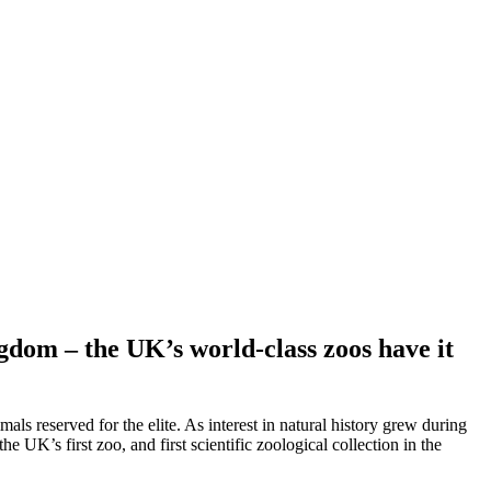
ngdom – the UK’s world-class zoos have it
ls reserved for the elite. As interest in natural history grew during
 UK’s first zoo, and first scientific zoological collection in the