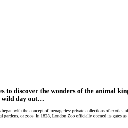
ces to discover the wonders of the animal ki
ly wild day out…
gan with the concept of menageries: private collections of exotic anima
l gardens, or zoos. In 1828, London Zoo officially opened its gates as the