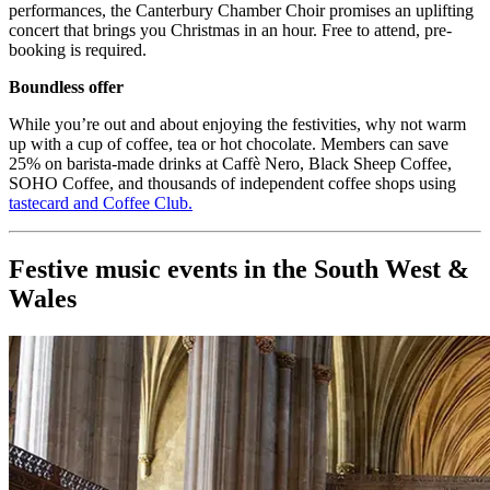
performances, the Canterbury Chamber Choir promises an uplifting
concert that brings you Christmas in an hour. Free to attend, pre-
booking is required.
Boundless offer
While you’re out and about enjoying the festivities, why not warm
up with a cup of coffee, tea or hot chocolate. Members can save
25% on barista-made drinks at Caffè Nero, Black Sheep Coffee,
SOHO Coffee, and thousands of independent coffee shops using
tastecard and Coffee Club
.
Festive music events in the South West &
Wales