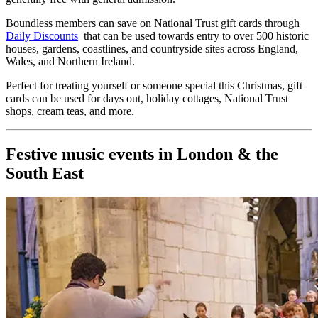
Boundless members can save on National Trust gift cards through
Daily Discounts
that can be used towards entry to over 500 historic
houses, gardens, coastlines, and countryside sites across England,
Wales, and Northern Ireland.
Perfect for treating yourself or someone special this Christmas, gift
cards can be used for days out, holiday cottages, National Trust
shops, cream teas, and more.
Festive music events in London & the
South East