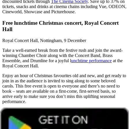
discounted tickets through
The Cinema Society
. Save up to 37% on
tickets, snacks and drinks at cinema chains including Vue, ODEON,
Cineworld, Showcase and Picturehouse.
Free lunchtime Christmas concert, Royal Concert
Hall
Royal Concert Hall, Nottingham, 9 December
Take a well-earned break from the festive rush and join the award-
winning Chamber Choir along with the Concert Band, Brass
Ensemble, and Drumline for a joyful l
unchtime performance
at the
Royal Concert Hall.
Enjoy an hour of Christmas favourites old and new, and get ready to
join in as the audience is invited to sing along to some beloved
carols. This free event is open to everyone and there’s no need to
book – seats are available on a first-come, first-served basis, so
arrive early to make sure you don’t miss this uplifting seasonal
performance.
Festive music events in the North of
England