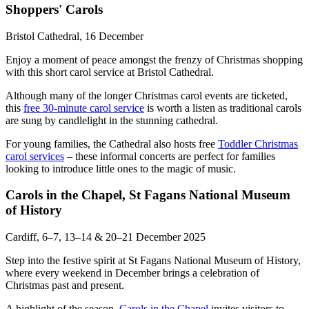
Shoppers' Carols
Bristol Cathedral, 16 December
Enjoy a moment of peace amongst the frenzy of Christmas shopping
with this short carol service at Bristol Cathedral.
Although many of the longer Christmas carol events are ticketed,
this
free 30-minute carol service
is worth a listen as traditional carols
are sung by candlelight in the stunning cathedral.
For young families, the Cathedral also hosts free
Toddler Christmas
carol services
– these informal concerts are perfect for families
looking to introduce little ones to the magic of music.
Carols in the Chapel, St Fagans National Museum
of History
Cardiff, 6–7, 13–14 & 20–21 December 2025
Step into the festive spirit at St Fagans National Museum of History,
where every weekend in December brings a celebration of
Christmas past and present.
A highlight of the season,
Carols in the Chapel
invites visitors to