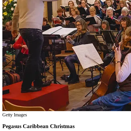
Getty Images
Pegasus Caribbean Christmas