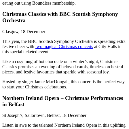
eating out using Boundless membership.
Christmas Classics with BBC Scottish Symphony
Orchestra
Glasgow, 18 December
This year, the BBC Scottish Symphony Orchestra is spreading extra
festive cheer with
two magical Christmas concerts
at City Halls in
this special ticketed event.
Like a cosy mug of hot chocolate on a winter’s night, Christmas
Classics promises an evening of beloved carols, timeless orchestral
pieces, and festive favourites that sparkle with seasonal joy.
Hosted by singer Jamie MacDougall, this concert is the perfect way
to start your Christmas celebrations.
Northern Ireland Opera – Christmas Performances
in Belfast
St Joseph’s, Sailortown, Belfast, 18 December
Listen in awe to the talented Northern Ireland Opera in this uplifting