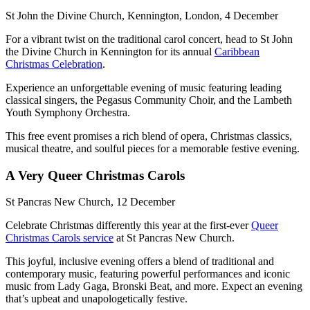
St John the Divine Church, Kennington, London, 4 December
For a vibrant twist on the traditional carol concert, head to St John
the Divine Church in Kennington for its annual
Caribbean
Christmas Celebration
.
Experience an unforgettable evening of music featuring leading
classical singers, the Pegasus Community Choir, and the Lambeth
Youth Symphony Orchestra.
This free event promises a rich blend of opera, Christmas classics,
musical theatre, and soulful pieces for a memorable festive evening.
A Very Queer Christmas Carols
St Pancras New Church, 12 December
Celebrate Christmas differently this year at the first-ever
Queer
Christmas Carols service
at St Pancras New Church.
This joyful, inclusive evening offers a blend of traditional and
contemporary music, featuring powerful performances and iconic
music from Lady Gaga, Bronski Beat, and more. Expect an evening
that’s upbeat and unapologetically festive.