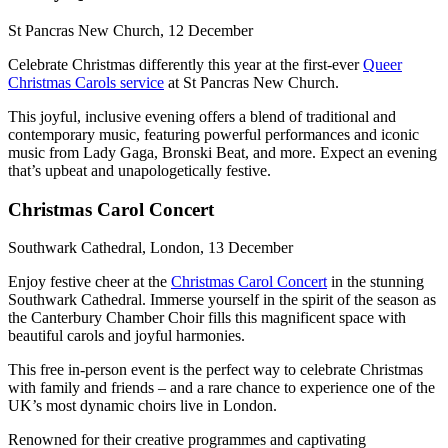
St Pancras New Church, 12 December
Celebrate Christmas differently this year at the first-ever
Queer
Christmas Carols service
at St Pancras New Church.
This joyful, inclusive evening offers a blend of traditional and
contemporary music, featuring powerful performances and iconic
music from Lady Gaga, Bronski Beat, and more. Expect an evening
that’s upbeat and unapologetically festive.
Christmas Carol Concert
Southwark Cathedral, London, 13 December
Enjoy festive cheer at the
Christmas Carol Concert
in the stunning
Southwark Cathedral. Immerse yourself in the spirit of the season as
the Canterbury Chamber Choir fills this magnificent space with
beautiful carols and joyful harmonies.
This free in-person event is the perfect way to celebrate Christmas
with family and friends – and a rare chance to experience one of the
UK’s most dynamic choirs live in London.
Renowned for their creative programmes and captivating