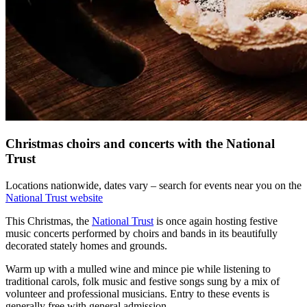
Christmas choirs and concerts with the National
Trust
Locations nationwide, dates vary – search for events near you on the
National Trust website
This Christmas, the
National Trust
is once again hosting festive
music concerts performed by choirs and bands in its beautifully
decorated stately homes and grounds.
Warm up with a mulled wine and mince pie while listening to
traditional carols, folk music and festive songs sung by a mix of
volunteer and professional musicians. Entry to these events is
generally free with general admission.