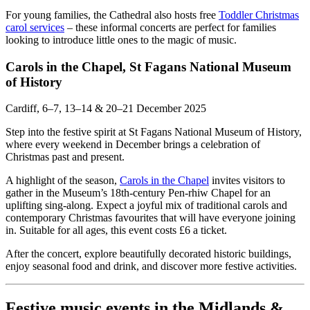
For young families, the Cathedral also hosts free
Toddler Christmas
carol services
– these informal concerts are perfect for families
looking to introduce little ones to the magic of music.
Carols in the Chapel, St Fagans National Museum
of History
Cardiff, 6–7, 13–14 & 20–21 December 2025
Step into the festive spirit at St Fagans National Museum of History,
where every weekend in December brings a celebration of
Christmas past and present.
A highlight of the season,
Carols in the Chapel
invites visitors to
gather in the Museum’s 18th-century Pen-rhiw Chapel for an
uplifting sing-along. Expect a joyful mix of traditional carols and
contemporary Christmas favourites that will have everyone joining
in. Suitable for all ages, this event costs £6 a ticket.
After the concert, explore beautifully decorated historic buildings,
enjoy seasonal food and drink, and discover more festive activities.
Festive music events in the Midlands &