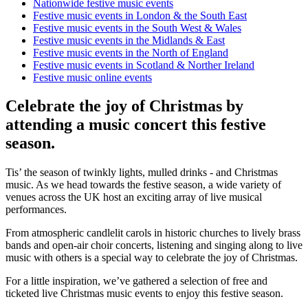
Nationwide festive music events
Festive music events in London & the South East
Festive music events in the South West & Wales
Festive music events in the Midlands & East
Festive music events in the North of England
Festive music events in Scotland & Norther Ireland
Festive music online events
Celebrate the joy of Christmas by
attending a music concert this festive
season.
Tis’ the season of twinkly lights, mulled drinks - and Christmas
music. As we head towards the festive season, a wide variety of
venues across the UK host an exciting array of live musical
performances.
From atmospheric candlelit carols in historic churches to lively brass
bands and open-air choir concerts, listening and singing along to live
music with others is a special way to celebrate the joy of Christmas.
For a little inspiration, we’ve gathered a selection of free and
ticketed live Christmas music events to enjoy this festive season.