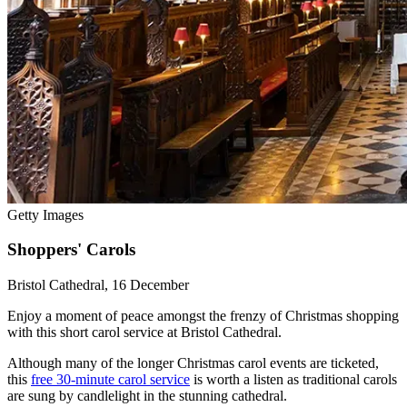
Getty Images
Shoppers' Carols
Bristol Cathedral, 16 December
Enjoy a moment of peace amongst the frenzy of Christmas shopping
with this short carol service at Bristol Cathedral.
Although many of the longer Christmas carol events are ticketed,
this
free 30-minute carol service
is worth a listen as traditional carols
are sung by candlelight in the stunning cathedral.