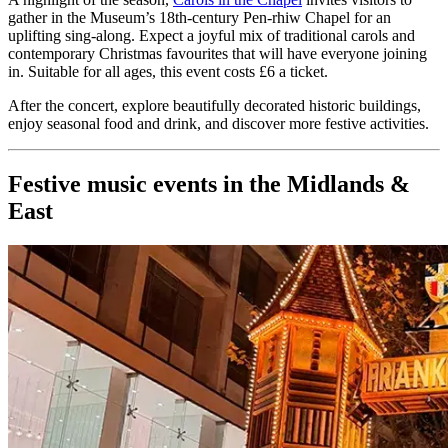
gather in the Museum’s 18th-century Pen-rhiw Chapel for an
uplifting sing-along. Expect a joyful mix of traditional carols and
contemporary Christmas favourites that will have everyone joining
in. Suitable for all ages, this event costs £6 a ticket.
After the concert, explore beautifully decorated historic buildings,
enjoy seasonal food and drink, and discover more festive activities.
Festive music events in the Midlands &
East