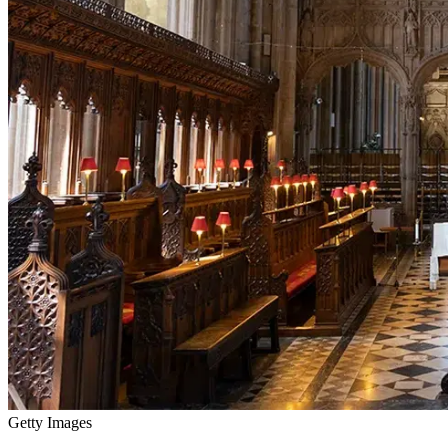
Getty Images