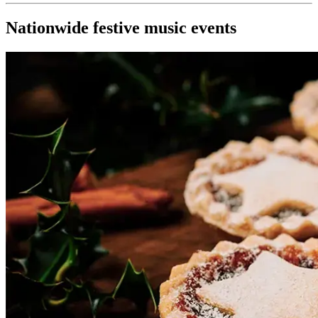
Nationwide festive music events