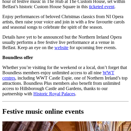
hour of festive music in The Hub at The Custom House, set within
Belfast’s historic Custom House Square in this
ticketed event
.
Enjoy performances of beloved Christmas classics from NI Opera
artists, then raise your voice and join in with a few favourite carols
and seasonal songs to celebrate the spirit of the season.
Details have yet to be announced but the Northern Ireland Opera
usually performs a free festive live performance at a venue in
Belfast. Keep an eye on the
website
for upcoming free events.
Boundless offer
Whether you’re visiting for the weekend or a local, don’t forget that
Boundless members enjoy unlimited access to all nine
WWT
centres
, including WWT Castle Espie, one of Northern Ireland’s top
attractions. Boundless Plus members also benefit from unlimited
access to Hillsborough Castle and Gardens, thanks to our
partnership with
Historic Royal Palaces
.
Festive music online events