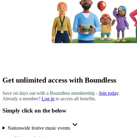
Get unlimited access with Boundless
Save on days out with a Boundless membership -
Join today
.
Already a member?
Log in
to access all benefits.
Simply click on the below
Nationwide festive music events