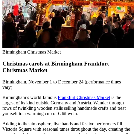
Birmingham Christmas Market
Christmas carols at Birmingham Frankfurt
Christmas Market
Birmingham, November 1 to December 24 (performance times
vary)
Birmingham’s world-famous
Frankfurt Christmas Market
is the
largest of its kind outside Germany and Austria. Wander through
rows of twinkling wooden stalls selling handmade crafts and treat
yourself to a warming cup of Glühwein.
Adding to the atmosphere, live bands and festive performers fill
Victoria Square with seasonal tunes throughout the day, creating the