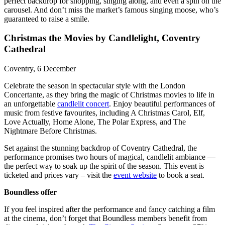
perfect backdrop for shopping, singing along, and even a spin on the
carousel. And don’t miss the market’s famous singing moose, who’s
guaranteed to raise a smile.
Christmas the Movies by Candlelight, Coventry
Cathedral
Coventry, 6 December
Celebrate the season in spectacular style with the London
Concertante, as they bring the magic of Christmas movies to life in
an unforgettable
candlelit concert
. Enjoy beautiful performances of
music from festive favourites, including A Christmas Carol, Elf,
Love Actually, Home Alone, The Polar Express, and The
Nightmare Before Christmas.
Set against the stunning backdrop of Coventry Cathedral, the
performance promises two hours of magical, candlelit ambiance —
the perfect way to soak up the spirit of the season. This event is
ticketed and prices vary – visit the
event website
to book a seat.
Boundless offer
If you feel inspired after the performance and fancy catching a film
at the cinema, don’t forget that Boundless members benefit from