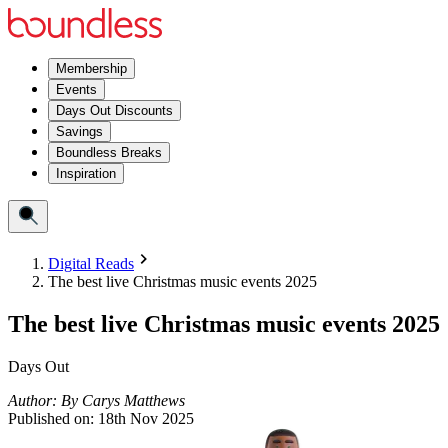
Membership
Events
Days Out Discounts
Savings
Boundless Breaks
Inspiration
Digital Reads
The best live Christmas music events 2025
The best live Christmas music events 2025
Days Out
Author:
By
Carys Matthews
Published on:
18th Nov 2025