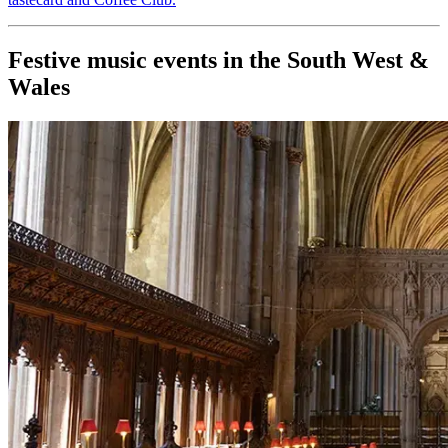
Festive music events in the South West &
Wales