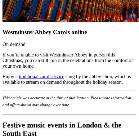
Westminster Abbey Carols online
On demand
If you’re unable to visit Westminster Abbey in person this
Christmas, you can still join in the celebrations from the comfort of
your own home.
Enjoy a
traditional carol service
sung by the abbey choir, which is
available to stream on demand throughout the holiday season.
This article was accurate at the time of publication. Please note information
and offers shown may change over time.
Festive music events in London & the
South East