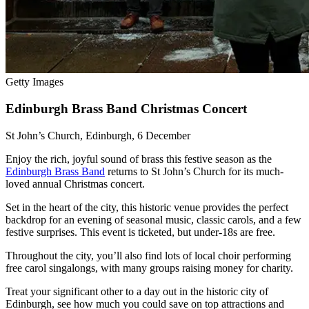
Getty Images
Edinburgh Brass Band Christmas Concert
St John’s Church, Edinburgh, 6 December
Enjoy the rich, joyful sound of brass this festive season as the
Edinburgh Brass Band
returns to St John’s Church for its much-
loved annual Christmas concert.
Set in the heart of the city, this historic venue provides the perfect
backdrop for an evening of seasonal music, classic carols, and a few
festive surprises. This event is ticketed, but under-18s are free.
Throughout the city, you’ll also find lots of local choir performing
free carol singalongs, with many groups raising money for charity.
Treat your significant other to a day out in the historic city of
Edinburgh, see how much you could save on top attractions and