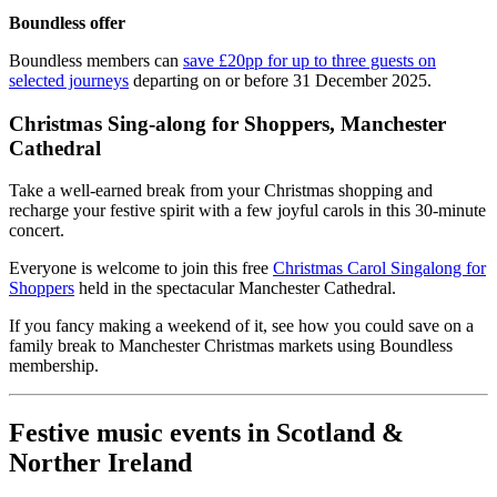
Boundless offer
Boundless members can
save £20pp for up to three guests on
selected journeys
departing on or before 31 December 2025.
Christmas Sing-along for Shoppers, Manchester
Cathedral
Take a well-earned break from your Christmas shopping and
recharge your festive spirit with a few joyful carols in this 30-minute
concert.
Everyone is welcome to join this free
Christmas Carol Singalong for
Shoppers
held in the spectacular Manchester Cathedral.
If you fancy making a weekend of it, see how you could save on a
family break to Manchester Christmas markets using Boundless
membership.
Festive music events in Scotland &
Norther Ireland