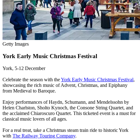
Getty Images
York Early Music Christmas Festival
York, 5-12 December
Celebrate the season with the
York Early Music Christmas Festival
,
showcasing the rich music of Advent, Christmas, and Epiphany
from Medieval to Baroque.
Enjoy performances of Haydn, Schumann, and Mendelssohn by
Helen Charlston, Sholto Kynoch, the Consone String Quartet, and
the acclaimed Chiaroscuro Quartet. This ticketed event is a must for
classical music lovers of all ages.
For a real treat, take a Christmas steam train ride to historic York
with
The Railway Touring Company
.