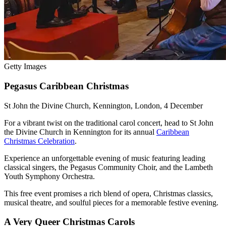
Getty Images
Pegasus Caribbean Christmas
St John the Divine Church, Kennington, London, 4 December
For a vibrant twist on the traditional carol concert, head to St John
the Divine Church in Kennington for its annual
Caribbean
Christmas Celebration
.
Experience an unforgettable evening of music featuring leading
classical singers, the Pegasus Community Choir, and the Lambeth
Youth Symphony Orchestra.
This free event promises a rich blend of opera, Christmas classics,
musical theatre, and soulful pieces for a memorable festive evening.
A Very Queer Christmas Carols