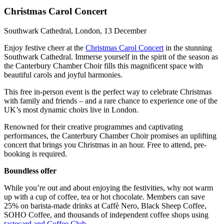
Christmas Carol Concert
Southwark Cathedral, London, 13 December
Enjoy festive cheer at the
Christmas Carol Concert
in the stunning
Southwark Cathedral. Immerse yourself in the spirit of the season as
the Canterbury Chamber Choir fills this magnificent space with
beautiful carols and joyful harmonies.
This free in-person event is the perfect way to celebrate Christmas
with family and friends – and a rare chance to experience one of the
UK’s most dynamic choirs live in London.
Renowned for their creative programmes and captivating
performances, the Canterbury Chamber Choir promises an uplifting
concert that brings you Christmas in an hour. Free to attend, pre-
booking is required.
Boundless offer
While you’re out and about enjoying the festivities, why not warm
up with a cup of coffee, tea or hot chocolate. Members can save
25% on barista-made drinks at Caffè Nero, Black Sheep Coffee,
SOHO Coffee, and thousands of independent coffee shops using
tastecard and Coffee Club
.