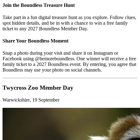
Join the Boundless Treasure Hunt
Take part in a fun digital treasure hunt as you explore. Follow clues,
spot hidden details, and be in with a chance to win a free family
ticket to any 2027 Boundless Member Day.
Share Your Boundless Moment
Snap a photo during your visit and share it on Instagram or
Facebook using @bemoreboundless. One winner will receive a free
family ticket to a 2027 Boundless event. By entering, you agree that
Boundless may use your photo on social channels.
Twycross Zoo Member Day
Warwickshire, 19 September