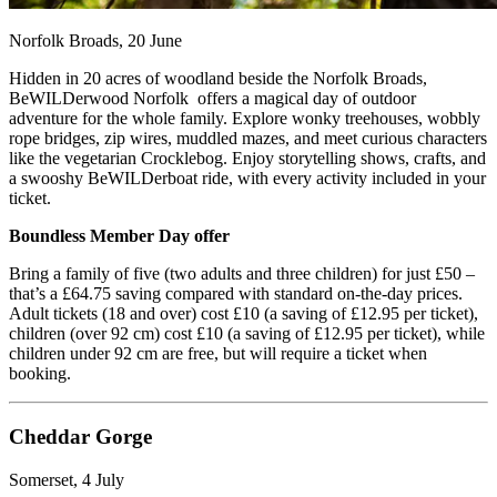
Norfolk Broads, 20 June
Hidden in 20 acres of woodland beside the Norfolk Broads,
BeWILDerwood Norfolk offers a magical day of outdoor
adventure for the whole family. Explore wonky treehouses, wobbly
rope bridges, zip wires, muddled mazes, and meet curious characters
like the vegetarian Crocklebog. Enjoy storytelling shows, crafts, and
a swooshy BeWILDerboat ride, with every activity included in your
ticket.
Boundless Member Day offer
Bring a family of five (two adults and three children) for just £50 –
that’s a £64.75 saving compared with standard on-the-day prices.
Adult tickets (18 and over) cost £10 (a saving of £12.95 per ticket),
children (over 92 cm) cost £10 (a saving of £12.95 per ticket), while
children under 92 cm are free, but will require a ticket when
booking.
Cheddar Gorge
Somerset, 4 July