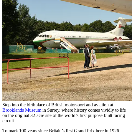
Step into the birthplace of British motorsport and aviation at
Brooklands Museum
in Surrey, where history comes vividly to life
on the original 32-acre site of the world’s first purpose-built racing
circuit.
To mark 100 years since Britain’s first Grand Prix here in 1926,