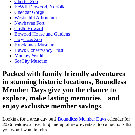
Chester Zoo
BeWILDerwood, Norfolk
Cheddar Gorge
Westonbirt Arboretum
Newhaven Fort
Castle Howard
Bowood House and Gardens
Twycross Zoo
Brooklands Museum
Hawk Conservancy Trust
Monkey World
SeaCity Museum
Packed with family-friendly adventures
in stunning historic locations, Boundless
Member Days give you the chance to
explore, make lasting memories – and
enjoy exclusive member savings.
Looking for a great day out?
Boundless Member Days
calendar for
2026 features an exciting line-up of new events at top attractions that
you won’t want to miss.