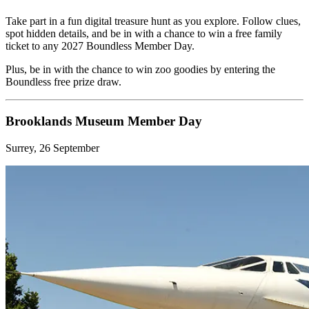
Take part in a fun digital treasure hunt as you explore. Follow clues,
spot hidden details, and be in with a chance to win a free family
ticket to any 2027 Boundless Member Day.
Plus, be in with the chance to win zoo goodies by entering the
Boundless free prize draw.
Brooklands Museum Member Day
Surrey, 26 September