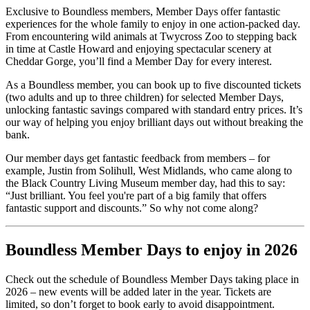
Exclusive to Boundless members, Member Days offer fantastic
experiences for the whole family to enjoy in one action-packed day.
From encountering wild animals at Twycross Zoo to stepping back
in time at Castle Howard and enjoying spectacular scenery at
Cheddar Gorge, you’ll find a Member Day for every interest.
As a Boundless member, you can book up to five discounted tickets
(two adults and up to three children) for selected Member Days,
unlocking fantastic savings compared with standard entry prices. It’s
our way of helping you enjoy brilliant days out without breaking the
bank.
Our member days get fantastic feedback from members – for
example, Justin from Solihull, West Midlands, who came along to
the Black Country Living Museum member day, had this to say:
“Just brilliant. You feel you're part of a big family that offers
fantastic support and discounts.” So why not come along?
Boundless Member Days to enjoy in 2026
Check out the schedule of Boundless Member Days taking place in
2026 – new events will be added later in the year. Tickets are
limited, so don’t forget to book early to avoid disappointment.