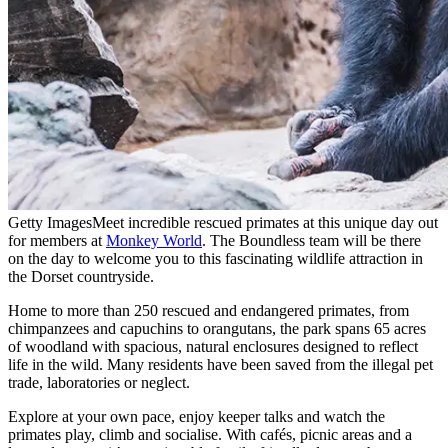
Getty Images
Meet incredible rescued primates at this unique day out
for members at
Monkey World
. The Boundless team will be there
on the day to welcome you to this fascinating wildlife attraction in
the Dorset countryside.
Home to more than 250 rescued and endangered primates, from
chimpanzees and capuchins to orangutans, the park spans 65 acres
of woodland with spacious, natural enclosures designed to reflect
life in the wild. Many residents have been saved from the illegal pet
trade, laboratories or neglect.
Explore at your own pace, enjoy keeper talks and watch the
primates play, climb and socialise. With cafés, picnic areas and a