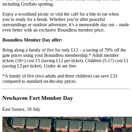
including Gruffalo spotting.
Enjoy a woodland picnic or visit the café for a bite to eat when
you’re ready for a break. Whether you’re after peaceful
surroundings or outdoor adventure, it’s a memorable day out – made
even better with an exclusive Boundless member price.
Boundless Member Day offer:
Bring along a family of five for only £13 – a saving of 70% off the
gate prices using your Boundless membership.* Adult member
tickets (18+) cost £5 (saving £12 per ticket). Children (5-17) cost £1
(saving £3 per ticket). Under 4s are free.
*A family of five (two adults and three children) can save £33
compared to standard on-the-day prices.
Newhaven Fort Member Day
East Sussex, 18 July