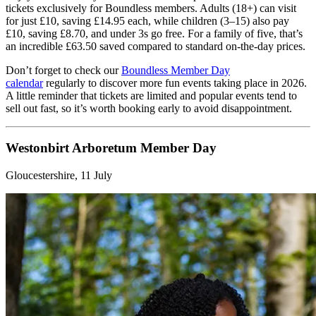
tickets exclusively for Boundless members. Adults (18+) can visit
for just £10, saving £14.95 each, while children (3–15) also pay
£10, saving £8.70, and under 3s go free. For a family of five, that’s
an incredible £63.50 saved compared to standard on-the-day prices.
Don’t forget to check our
Boundless Member Day
calendar
regularly to discover more fun events taking place in 2026.
A little reminder that tickets are limited and popular events tend to
sell out fast, so it’s worth booking early to avoid disappointment.
Westonbirt Arboretum Member Day
Gloucestershire, 11 July