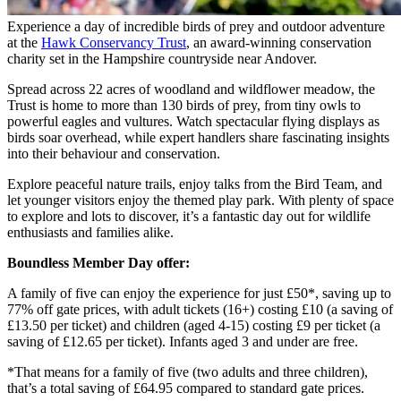
Experience a day of incredible birds of prey and outdoor adventure
at the
Hawk Conservancy Trust
, an award-winning conservation
charity set in the Hampshire countryside near Andover.
Spread across 22 acres of woodland and wildflower meadow, the
Trust is home to more than 130 birds of prey, from tiny owls to
powerful eagles and vultures. Watch spectacular flying displays as
birds soar overhead, while expert handlers share fascinating insights
into their behaviour and conservation.
Explore peaceful nature trails, enjoy talks from the Bird Team, and
let younger visitors enjoy the themed play park. With plenty of space
to explore and lots to discover, it’s a fantastic day out for wildlife
enthusiasts and families alike.
Boundless Member Day offer:
A family of five can enjoy the experience for just £50*, saving up to
77% off gate prices, with adult tickets (16+) costing £10 (a saving of
£13.50 per ticket) and children (aged 4-15) costing £9 per ticket (a
saving of £12.65 per ticket). Infants aged 3 and under are free.
*That means for a family of five (two adults and three children),
that’s a total saving of £64.95 compared to standard gate prices.