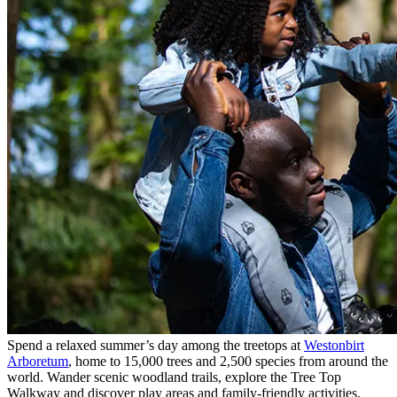
Spend a relaxed summer’s day among the treetops at
Westonbirt
Arboretum
, home to 15,000 trees and 2,500 species from around the
world. Wander scenic woodland trails, explore the Tree Top
Walkway and discover play areas and family-friendly activities,