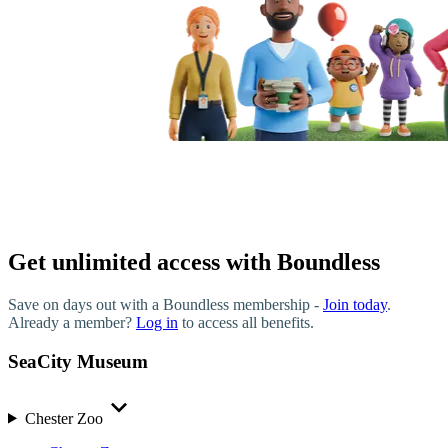
Get unlimited access with Boundless
Save on days out with a Boundless membership -
Join today
.
Already a member?
Log in
to access all benefits.
SeaCity Museum
Chester Zoo