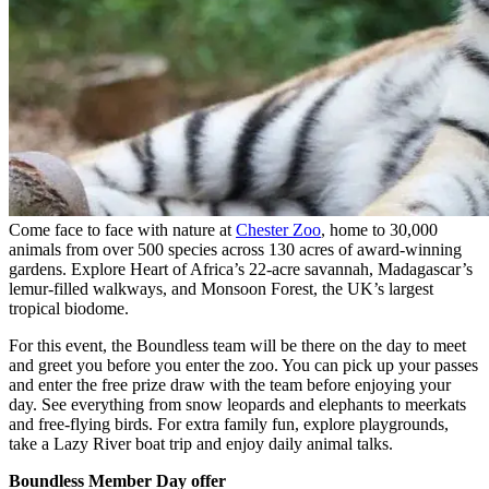
Come face to face with nature at
Chester Zoo
, home to 30,000
animals from over 500 species across 130 acres of award-winning
gardens. Explore Heart of Africa’s 22-acre savannah, Madagascar’s
lemur-filled walkways, and Monsoon Forest, the UK’s largest
tropical biodome.
For this event, the Boundless team will be there on the day to meet
and greet you before you enter the zoo. You can pick up your passes
and enter the free prize draw with the team before enjoying your
day. See everything from snow leopards and elephants to meerkats
and free-flying birds. For extra family fun, explore playgrounds,
take a Lazy River boat trip and enjoy daily animal talks.
Boundless Member Day offer