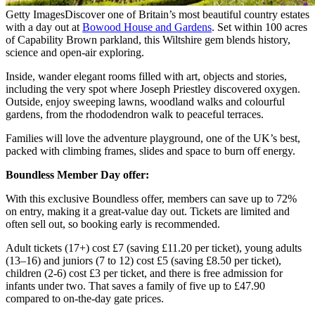
Getty Images
Discover one of Britain’s most beautiful country estates
with a day out at
Bowood House and Gardens
. Set within 100 acres
of Capability Brown parkland, this Wiltshire gem blends history,
science and open-air exploring.
Inside, wander elegant rooms filled with art, objects and stories,
including the very spot where Joseph Priestley discovered oxygen.
Outside, enjoy sweeping lawns, woodland walks and colourful
gardens, from the rhododendron walk to peaceful terraces.
Families will love the adventure playground, one of the UK’s best,
packed with climbing frames, slides and space to burn off energy.
Boundless Member Day offer:
With this exclusive Boundless offer, members can save up to 72%
on entry, making it a great-value day out. Tickets are limited and
often sell out, so booking early is recommended.
Adult tickets (17+) cost £7 (saving £11.20 per ticket), young adults
(13–16) and juniors (7 to 12) cost £5 (saving £8.50 per ticket),
children (2-6) cost £3 per ticket, and there is free admission for
infants under two. That saves a family of five up to £47.90
compared to on-the-day gate prices.