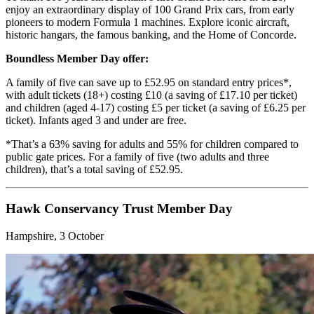
enjoy an extraordinary display of 100 Grand Prix cars, from early
pioneers to modern Formula 1 machines. Explore iconic aircraft,
historic hangars, the famous banking, and the Home of Concorde.
Boundless Member Day offer:
A family of five can save up to £52.95 on standard entry prices*,
with adult tickets (18+) costing £10 (a saving of £17.10 per ticket)
and children (aged 4-17) costing £5 per ticket (a saving of £6.25 per
ticket). Infants aged 3 and under are free.
*That’s a 63% saving for adults and 55% for children compared to
public gate prices. For a family of five (two adults and three
children), that’s a total saving of £52.95.
Hawk Conservancy Trust Member Day
Hampshire, 3 October