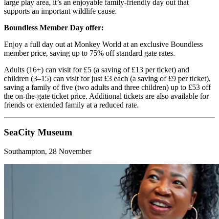
large play area, it’s an enjoyable family-friendly day out that
supports an important wildlife cause.
Boundless Member Day offer:
Enjoy a full day out at Monkey World at an exclusive Boundless
member price, saving up to 75% off standard gate rates.
Adults (16+) can visit for £5 (a saving of £13 per ticket) and
children (3–15) can visit for just £3 each (a saving of £9 per ticket),
saving a family of five (two adults and three children) up to £53 off
the on-the-gate ticket price. Additional tickets are also available for
friends or extended family at a reduced rate.
SeaCity Museum
Southampton, 28 November