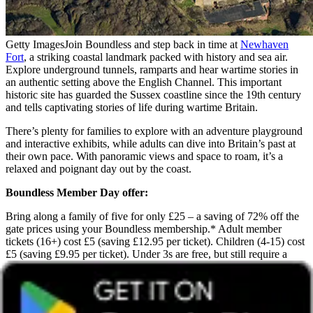
Getty Images
Join Boundless and step back in time at
Newhaven
Fort
, a striking coastal landmark packed with history and sea air.
Explore underground tunnels, ramparts and hear wartime stories in
an authentic setting above the English Channel. This important
historic site has guarded the Sussex coastline since the 19th century
and tells captivating stories of life during wartime Britain.
There’s plenty for families to explore with an adventure playground
and interactive exhibits, while adults can dive into Britain’s past at
their own pace. With panoramic views and space to roam, it’s a
relaxed and poignant day out by the coast.
Boundless Member Day offer:
Bring along a family of five for only £25 – a saving of 72% off the
gate prices using your Boundless membership.* Adult member
tickets (16+) cost £5 (saving £12.95 per ticket). Children (4-15) cost
£5 (saving £9.95 per ticket). Under 3s are free, but still require a
ticket.
*A family of five (two adults and three children) can save £55.75
compared to standard on-the-day prices.