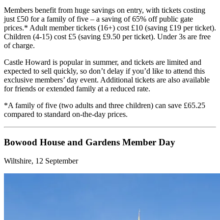
Members benefit from huge savings on entry, with tickets costing
just £50 for a family of five – a saving of 65% off public gate
prices.* Adult member tickets (16+) cost £10 (saving £19 per ticket).
Children (4-15) cost £5 (saving £9.50 per ticket). Under 3s are free
of charge.
Castle Howard is popular in summer, and tickets are limited and
expected to sell quickly, so don’t delay if you’d like to attend this
exclusive members’ day event. Additional tickets are also available
for friends or extended family at a reduced rate.
*A family of five (two adults and three children) can save £65.25
compared to standard on-the-day prices.
Bowood House and Gardens Member Day
Wiltshire, 12 September