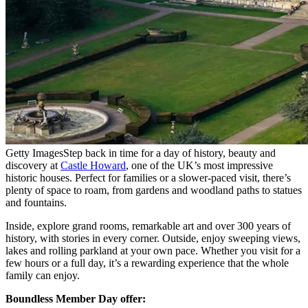
Getty Images
Step back in time for a day of history, beauty and
discovery at
Castle Howard
, one of the UK’s most impressive
historic houses. Perfect for families or a slower-paced visit, there’s
plenty of space to roam, from gardens and woodland paths to statues
and fountains.
Inside, explore grand rooms, remarkable art and over 300 years of
history, with stories in every corner. Outside, enjoy sweeping views,
lakes and rolling parkland at your own pace. Whether you visit for a
few hours or a full day, it’s a rewarding experience that the whole
family can enjoy.
Boundless Member Day offer: