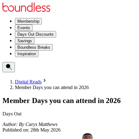
Membership
Events
Days Out Discounts
Savings
Boundless Breaks
Inspiration
Digital Reads
Member Days you can attend in 2026
Member Days you can attend in 2026
Days Out
Author:
By
Carys Matthews
Published on:
28th May 2026