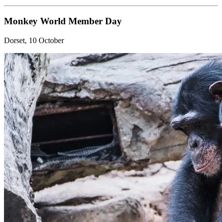
Monkey World Member Day
Dorset, 10 October