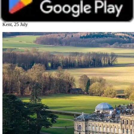
Castle Howard Member Day
Kent, 25 July