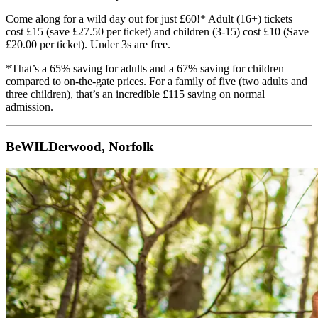
Come along for a wild day out for just £60!* Adult (16+) tickets
cost £15 (save £27.50 per ticket) and children (3-15) cost £10 (Save
£20.00 per ticket). Under 3s are free.
*That’s a 65% saving for adults and a 67% saving for children
compared to on-the-gate prices. For a family of five (two adults and
three children), that’s an incredible £115 saving on normal
admission.
BeWILDerwood, Norfolk