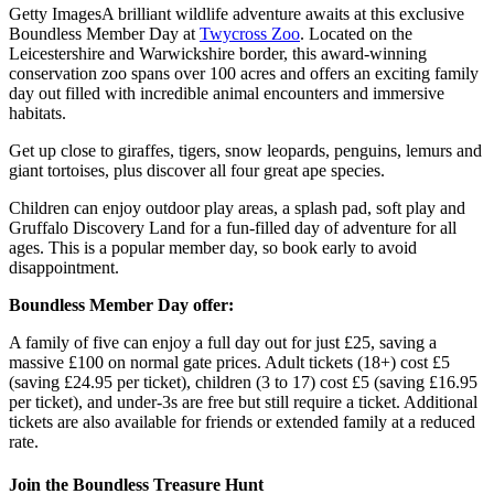
Getty Images
A brilliant wildlife adventure awaits at this exclusive
Boundless Member Day at
Twycross Zoo
. Located on the
Leicestershire and Warwickshire border, this award-winning
conservation zoo spans over 100 acres and offers an exciting family
day out filled with incredible animal encounters and immersive
habitats.
Get up close to giraffes, tigers, snow leopards, penguins, lemurs and
giant tortoises, plus discover all four great ape species.
Children can enjoy outdoor play areas, a splash pad, soft play and
Gruffalo Discovery Land for a fun-filled day of adventure for all
ages. This is a popular member day, so book early to avoid
disappointment.
Boundless Member Day offer:
A family of five can enjoy a full day out for just £25, saving a
massive £100 on normal gate prices. Adult tickets (18+) cost £5
(saving £24.95 per ticket), children (3 to 17) cost £5 (saving £16.95
per ticket), and under-3s are free but still require a ticket. Additional
tickets are also available for friends or extended family at a reduced
rate.
Join the Boundless Treasure Hunt