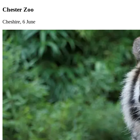
Chester Zoo
Cheshire, 6 June