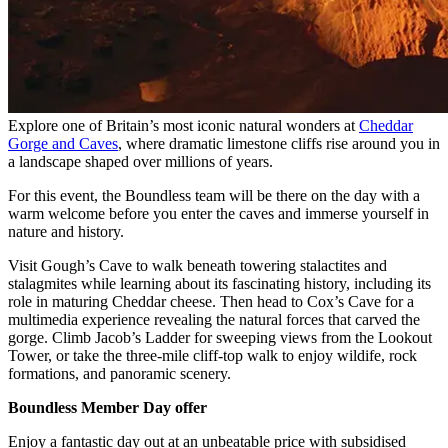
Explore one of Britain’s most iconic natural wonders at
Cheddar
Gorge and Caves
, where dramatic limestone cliffs rise around you in
a landscape shaped over millions of years.
For this event, the Boundless team will be there on the day with a
warm welcome before you enter the caves and immerse yourself in
nature and history.
Visit Gough’s Cave to walk beneath towering stalactites and
stalagmites while learning about its fascinating history, including its
role in maturing Cheddar cheese. Then head to Cox’s Cave for a
multimedia experience revealing the natural forces that carved the
gorge. Climb Jacob’s Ladder for sweeping views from the Lookout
Tower, or take the three-mile cliff-top walk to enjoy wildife, rock
formations, and panoramic scenery.
Boundless Member Day offer
Enjoy a fantastic day out at an unbeatable price with subsidised