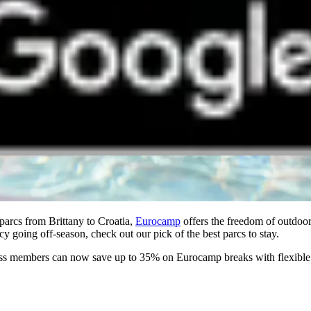
arcs from Brittany to Croatia,
Eurocamp
offers the freedom of outdoor
 going off-season, check out our pick of the best parcs to stay.
 members can now save up to 35% on Eurocamp breaks with flexible pay