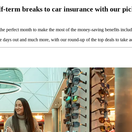
f-term breaks to car insurance with our pic
 the perfect month to make the most of the money-saving benefits incl
ve days out and much more, with our round-up of the top deals to take a