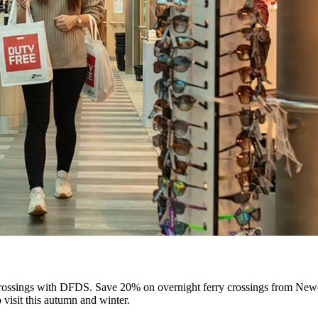
rossings with DFDS. Save 20% on overnight ferry crossings from Newc
o visit this autumn and winter.