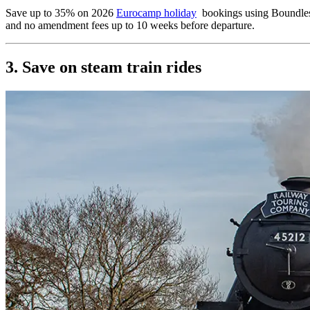
Save up to 35% on 2026
Eurocamp holiday
bookings using Boundless 
and no amendment fees up to 10 weeks before departure.
3. Save on steam train rides