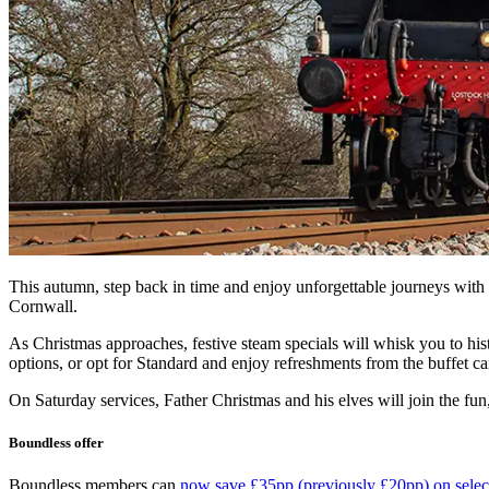
This autumn, step back in time and enjoy unforgettable journeys with
Cornwall.
As Christmas approaches, festive steam specials will whisk you to his
options, or opt for Standard and enjoy refreshments from the buffet ca
On Saturday services, Father Christmas and his elves will join the fun
Boundless offer
Boundless members can
now save £35pp (previously £20pp) on selec