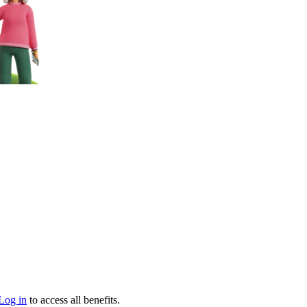
Log in
to access all benefits.