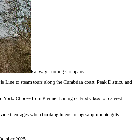
Railway Touring Company
le Line to steam tours along the Cumbrian coast, Peak District, and
nd York. Choose from Premier Dining or First Class for catered
ovide their ages when booking to ensure age-appropriate gifts.
1 October 2025.