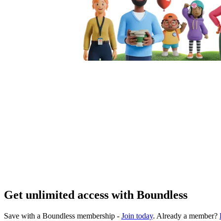
Get unlimited access with Boundless
Save with a Boundless membership -
Join today
. Already a member?