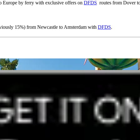
o Europe by ferry with exclusive offers on
DFDS
routes from Dover to
reviously 15%) from Newcastle to Amsterdam with
DFDS
.