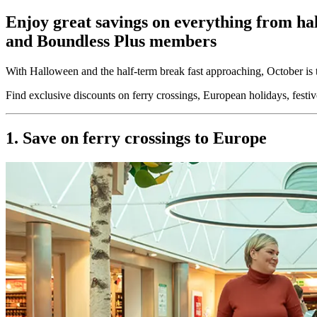
Enjoy great savings on everything from hal
and Boundless Plus members
With Halloween and the half-term break fast approaching, October is
Find exclusive discounts on ferry crossings, European holidays, festi
1. Save on ferry crossings to Europe