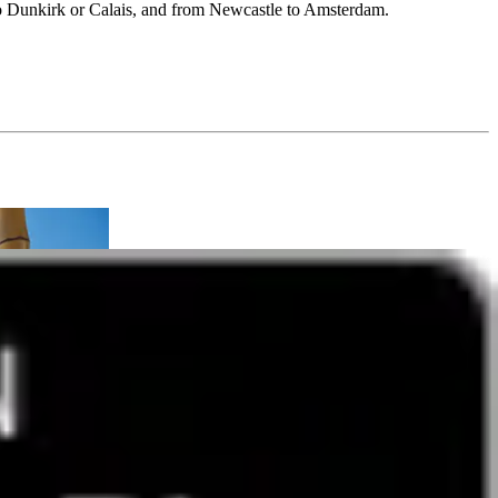
 Dunkirk or Calais, and from Newcastle to Amsterdam.