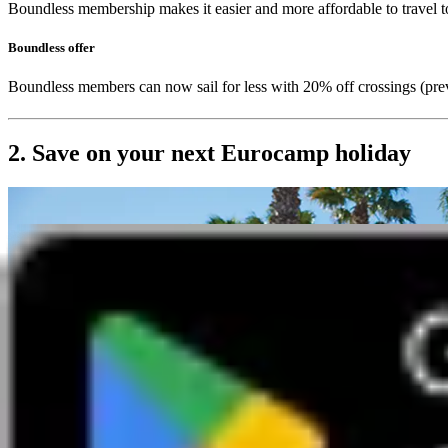
Boundless membership makes it easier and more affordable to travel t
Boundless offer
Boundless members can now sail for less with 20% off crossings (p
2. Save on your next Eurocamp holiday