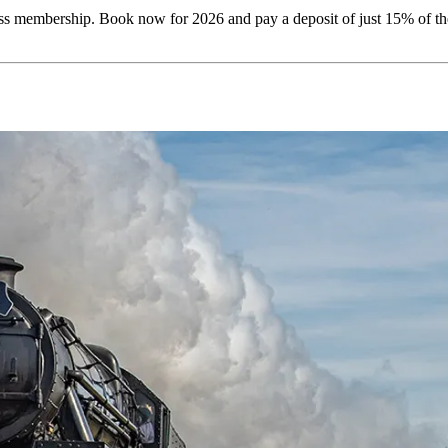
membership. Book now for 2026 and pay a deposit of just 15% of the ho