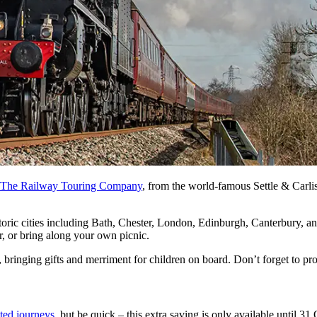
The Railway Touring Company
, from the world-famous Settle & Carlis
toric cities including Bath, Chester, London, Edinburgh, Canterbury, a
r, or bring along your own picnic.
, bringing gifts and merriment for children on board. Don’t forget to pr
ted journeys
, but be quick – this extra saving is only available until 3