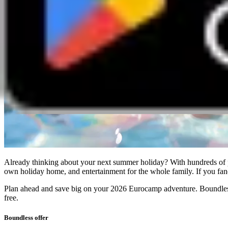
Already thinking about your next summer holiday? With hundreds of p
own holiday home, and entertainment for the whole family. If you fancy
Plan ahead and save big on your 2026 Eurocamp adventure. Boundless
free.
Boundless offer