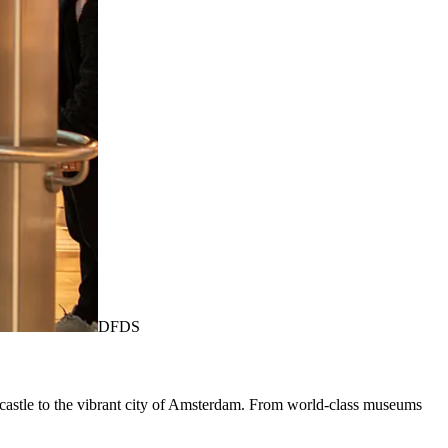
DFDS
astle to the vibrant city of Amsterdam. From world-class museums