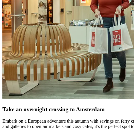
Take an overnight crossing to Amsterdam
Embark on a European adventure this autumn with savings on ferry c
and galleries to open-air markets and cosy cafes, it’s the perfect spot t