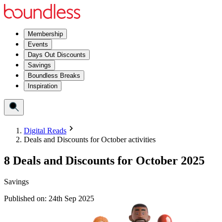
Membership
Events
Days Out Discounts
Savings
Boundless Breaks
Inspiration
Digital Reads
Deals and Discounts for October activities
8 Deals and Discounts for October 2025
Savings
Published on:
24th Sep 2025