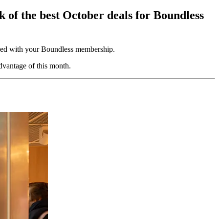
k of the best October deals for Boundless
uded with your Boundless membership.
dvantage of this month.