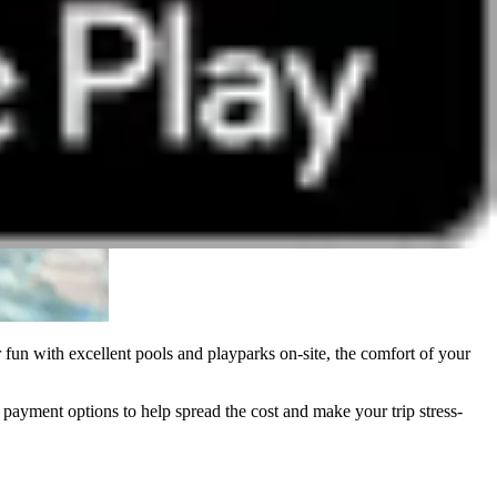
 fun with excellent pools and playparks on-site, the comfort of your
ment options to help spread the cost and make your trip stress-