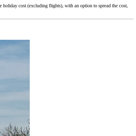
liday cost (excluding flights), with an option to spread the cost,