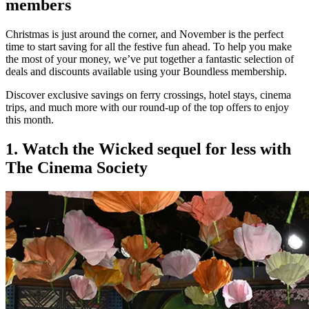
members
Christmas is just around the corner, and November is the perfect
time to start saving for all the festive fun ahead. To help you make
the most of your money, we’ve put together a fantastic selection of
deals and discounts available using your Boundless membership.
Discover exclusive savings on ferry crossings, hotel stays, cinema
trips, and much more with our round-up of the top offers to enjoy
this month.
1. Watch the Wicked sequel for less with
The Cinema Society