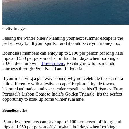
Getty Images
Feeling the winter blues? Planning your next summer escape is the
perfect way to lift your spirits – and it could save you money too.
Boundless members can enjoy up to £100 per person off long-haul
trips and £50 per person off short-haul holidays when booking a
2026 adventure with
Travelsphere.
Exciting new tours include
journeys through Peru, Nepal and Indonesia.
If you’re craving a getaway sooner, why not celebrate the season a
little differently with a festive escape? Explore fairytale towns,
historic landmarks, and spectacular coastlines this Christmas. From
Portugal’s Lisbon Coast to India’s Golden Triangle, it’s the perfect
opportunity to soak up some winter sunshine.
Boundless offer
Boundless members can save up to £100 per person off long-haul
trips and £50 per person off short-haul holidays when booking a