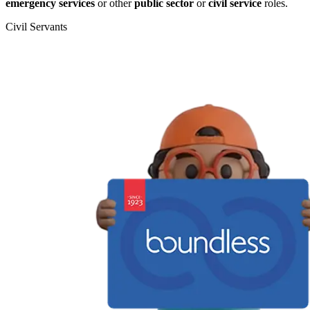
emergency services
or other
public sector
or
civil service
roles.
Civil Servants
T