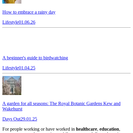
How to embrace a rainy day
Lifestyle
01.06.26
A beginner's guide to birdwatching
Lifestyle
01.04.25
A garden for all seasons: The Royal Botanic Gardens Kew and
Wakehurst
Days Out
29.01.25
For people working or have worked in
healthcare
,
education
,