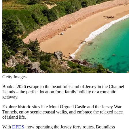
Getty Images
Book a 2026 escape to the beautiful island of Jersey in the Channel
Islands – the perfect location for a family holiday or a romantic
getaway.
Explore historic sites like Mont Orgueil Castle and the Jersey War
Tunnels, enjoy scenic coastal walks, and embrace the relaxed pace
of island life.
With
DFDS
now operating the Jersey ferry routes, Boundless