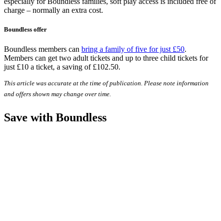
especially for Boundless families, soft play access is included free of
charge – normally an extra cost.
Boundless offer
Boundless members can
bring a family of five for just £50
.
Members can get two adult tickets and up to three child tickets for
just £10 a ticket, a saving of £102.50.
This article was accurate at the time of publication. Please note information
and offers shown may change over time.
Save with Boundless