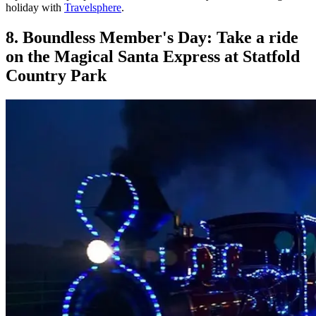
holiday with
Travelsphere
.
8. Boundless Member's Day: Take a ride
on the Magical Santa Express at Statfold
Country Park