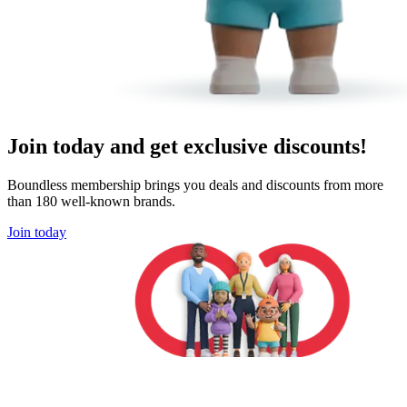
Join today and get exclusive discounts!
Boundless membership brings you deals and discounts from more
than 180 well-known brands.
Join today