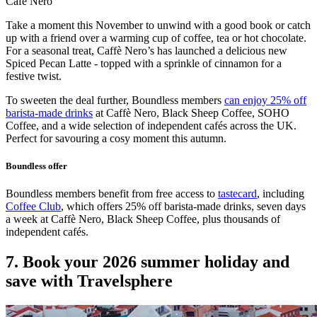
Cafe Nero
Take a moment this November to unwind with a good book or catch
up with a friend over a warming cup of coffee, tea or hot chocolate.
For a seasonal treat, Caffè Nero’s has launched a delicious new
Spiced Pecan Latte - topped with a sprinkle of cinnamon for a
festive twist.
To sweeten the deal further, Boundless members
can enjoy 25% off
barista-made drinks
at Caffè Nero, Black Sheep Coffee, SOHO
Coffee, and a wide selection of independent cafés across the UK.
Perfect for savouring a cosy moment this autumn.
Boundless offer
Boundless members benefit from free access to
tastecard
, including
Coffee Club
, which offers 25% off barista-made drinks, seven days
a week at Caffè Nero, Black Sheep Coffee, plus thousands of
independent cafés.
7. Book your 2026 summer holiday and
save with Travelsphere