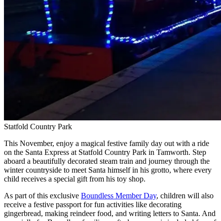
Statfold Country Park
This November, enjoy a magical festive family day out with a ride
on the Santa Express at Statfold Country Park in Tamworth. Step
aboard a beautifully decorated steam train and journey through the
winter countryside to meet Santa himself in his grotto, where every
child receives a special gift from his toy shop.
As part of this exclusive
Boundless Member Day
, children will also
receive a festive passport for fun activities like decorating
gingerbread, making reindeer food, and writing letters to Santa. And