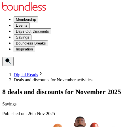
Membership
Events
Days Out Discounts
Savings
Boundless Breaks
Inspiration
Digital Reads
Deals and discounts for November activities
8 deals and discounts for November 2025
Savings
Published on:
26th Nov 2025