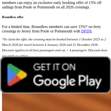
members can enjoy an exclusive early booking offer of 15% off
sailings from Poole or Portsmouth on all 2026 crossings.
Boundless offer
For a limited time, Boundless members can save 15%* on ferry
crossings to Jersey from Poole or Portsmouth with
DFDS
.
*To claim the offer, the crossing must be booked between 1 October 2025 to 2
March 2026 for travel between 4 January 2026 and 31 December 2026.
Discount applies to all foot passengers and car + 4 passengers. Discount does
not apply to cabins.
6. Try the new Spiced Pecan Latte at Cafè
Nero using Coffee Club