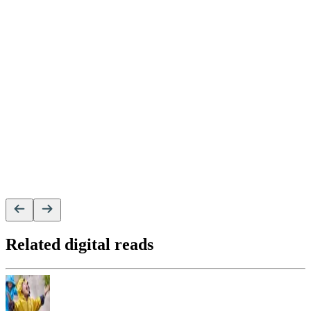
Related digital reads