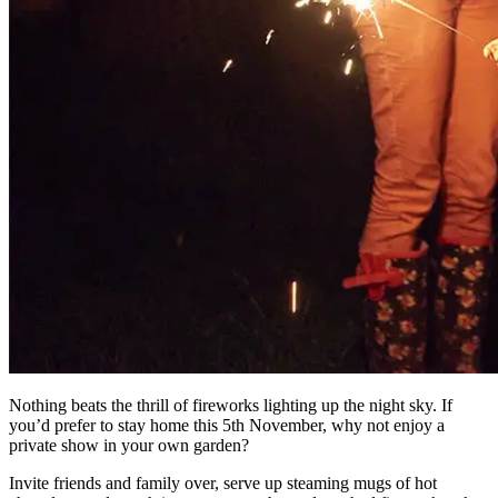
Nothing beats the thrill of fireworks lighting up the night sky. If
you’d prefer to stay home this 5th November, why not enjoy a
private show in your own garden?
Invite friends and family over, serve up steaming mugs of hot