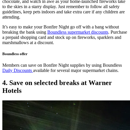
chocolate, and watch in awe as your home-launched fireworks take
to the skies in a starry display. Just remember to follow all safety
guidelines, keep pets indoors and take extra care if any children are
attending.
It’s easy to make your Bonfire Night go off with a bang without
breaking the bank using
Boundless supermarket discounts
. Purchase
a prepaid shopping card and stock up on fireworks, sparklers and
marshmallows at a discount.
Boundless offer
Members can save on Bonfire Night supplies by using Boundless
Daily Discounts
available for several major supermarket chains.
4. Save on selected breaks at Warner
Hotels