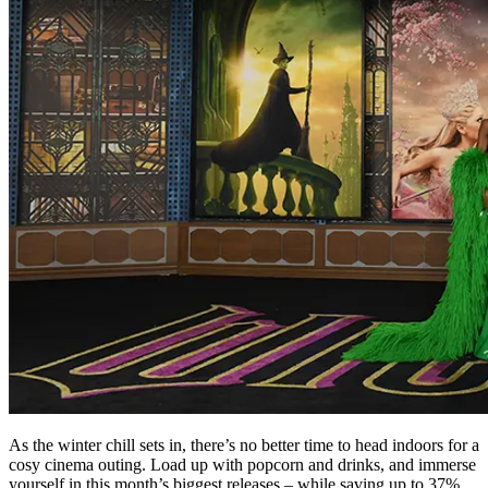
As the winter chill sets in, there’s no better time to head indoors for a
cosy cinema outing. Load up with popcorn and drinks, and immerse
yourself in this month’s biggest releases – while saving up to 37%