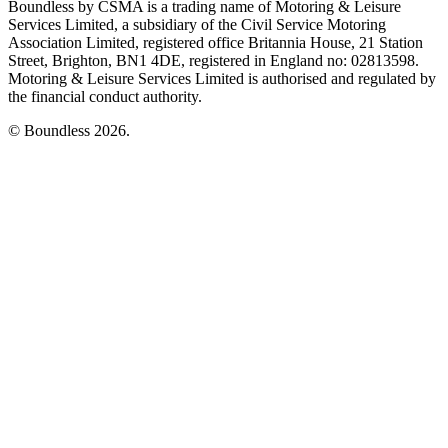
Boundless by CSMA is a trading name of Motoring & Leisure
Services Limited, a subsidiary of the Civil Service Motoring
Association Limited, registered office Britannia House, 21 Station
Street, Brighton, BN1 4DE, registered in England no: 02813598.
Motoring & Leisure Services Limited is authorised and regulated by
the financial conduct authority.
© Boundless 2026.