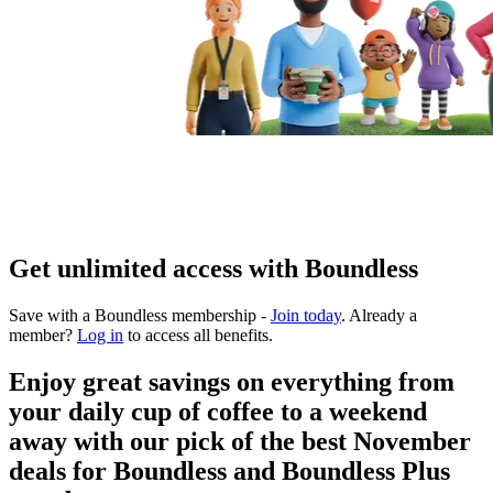
Get unlimited access with Boundless
Save with a Boundless membership -
Join today
. Already a
member?
Log in
to access all benefits.
Enjoy great savings on everything from
your daily cup of coffee to a weekend
away with our pick of the best November
deals for Boundless and Boundless Plus