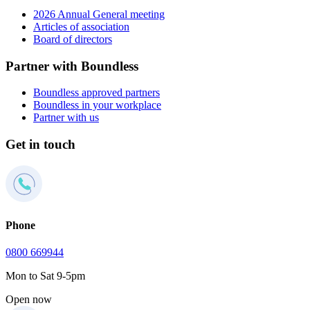
2026 Annual General meeting
Articles of association
Board of directors
Partner with Boundless
Boundless approved partners
Boundless in your workplace
Partner with us
Get in touch
Phone
0800 669944
Mon to Sat 9-5pm
Open now