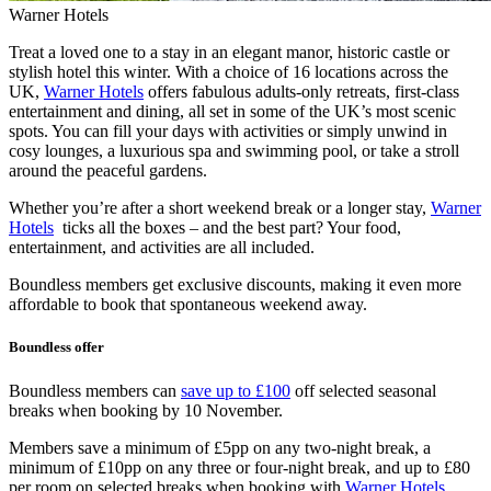
Warner Hotels
Treat a loved one to a stay in an elegant manor, historic castle or
stylish hotel this winter. With a choice of 16 locations across the
UK,
Warner Hotels
offers fabulous adults-only retreats, first-class
entertainment and dining, all set in some of the UK’s most scenic
spots. You can fill your days with activities or simply unwind in
cosy lounges, a luxurious spa and swimming pool, or take a stroll
around the peaceful gardens.
Whether you’re after a short weekend break or a longer stay,
Warner
Hotels
ticks all the boxes – and the best part? Your food,
entertainment, and activities are all included.
Boundless members get exclusive discounts, making it even more
affordable to book that spontaneous weekend away.
Boundless offer
Boundless members can
save up to £100
off selected seasonal
breaks when booking by 10 November.
Members save a minimum of £5pp on any two-night break, a
minimum of £10pp on any three or four-night break, and up to £80
per room on selected breaks when booking with
Warner Hotels
.