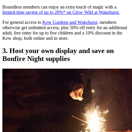
Boundless members can enjoy an extra touch of magic with a
limited-time saving of up to 20%* on Glow Wild at Wakehurst.
For general access to
Kew Gardens and Wakehurst,
members
otherwise get unlimited access, plus 50% off entry for an additional
adult, free entry for up to five children and a 10% discount in the
Kew shop, both online and in store.
3. Host your own display and save on
Bonfire Night supplies