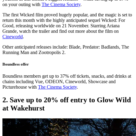
on your outing with
The Cinema Society
.
The first Wicked film proved hugely popular, and the magic is set to
return this month with the highly anticipated sequel Wicked: For
Good, releasing worldwide on 21 November. Starring Ariana
Grande, watch the trailer and find out more about the film on
Cineworld
.
Other anticipated releases include: Blade, Predator: Badlands, The
Running Man and Zootropolis 2.
Boundless offer
Boundless members get up to 37% off tickets, snacks, and drinks at
chains including Vue, ODEON, Cineworld, Showcase and
Picturehouse with
The Cinema Society
.
2. Save up to 20% off entry to Glow Wild
at Wakehurst