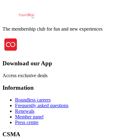
The membership club for fun and new experiences
Download our App
Access exclusive deals
Information
Boundless careers
Frequently asked questions
Renewals
Member panel
Press centre
CSMA