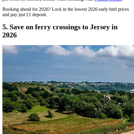
Booking ahead for 2026? Lock in the lowest 2026 early bird prices
and pay just £1 deposit.
5. Save on ferry crossings to Jersey in
2026