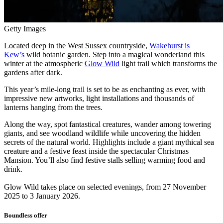
Getty Images
Located deep in the West Sussex countryside,
Wakehurst is
Kew’s
wild botanic garden. Step into a magical wonderland this
winter at the atmospheric
Glow Wild
light trail which transforms the
gardens after dark.
This year’s mile-long trail is set to be as enchanting as ever, with
impressive new artworks, light installations and thousands of
lanterns hanging from the trees.
Along the way, spot fantastical creatures, wander among towering
giants, and see woodland wildlife while uncovering the hidden
secrets of the natural world. Highlights include a giant mythical sea
creature and a festive feast inside the spectacular Christmas
Mansion. You’ll also find festive stalls selling warming food and
drink.
Glow Wild takes place on selected evenings, from 27 November
2025 to 3 January 2026.
Boundless offer