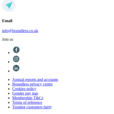
Email
info@boundless.co.uk
Join us
Annual reports and accounts
Boundless privacy centre
Cookies policy
Gender pay gap
Membership T&Cs
Terms of reference
Treating customers fairly