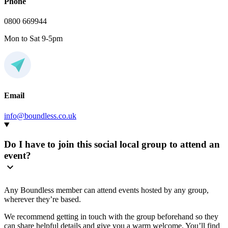
Phone
0800 669944
Mon to Sat 9-5pm
Email
info@boundless.co.uk
Do I have to join this social local group to attend an
event?
Any Boundless member can attend events hosted by any group,
wherever they’re based.
We recommend getting in touch with the group beforehand so they
can share helpful details and give you a warm welcome. You’ll find