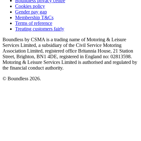
Boundless privacy centre
Cookies policy
Gender pay gap
Membership T&Cs
Terms of reference
Treating customers fairly
Boundless by CSMA is a trading name of Motoring & Leisure
Services Limited, a subsidiary of the Civil Service Motoring
Association Limited, registered office Britannia House, 21 Station
Street, Brighton, BN1 4DE, registered in England no: 02813598.
Motoring & Leisure Services Limited is authorised and regulated by
the financial conduct authority.
© Boundless 2026.