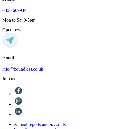
0800 669944
Mon to Sat 9-5pm
Open now
Email
info@boundless.co.uk
Join us
Annual reports and accounts