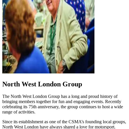
North West London Group
The North West London Group has a long and proud history of
bringing members together for fun and engaging events. Recently
celebrating its 75th anniversary, the group continues to host a wide
range of activities.
Since its establishment as one of the CSMA’s founding local groups,
North West London have always shared a love for motorsport.