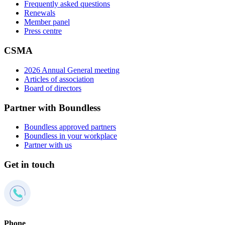
Frequently asked questions
Renewals
Member panel
Press centre
CSMA
2026 Annual General meeting
Articles of association
Board of directors
Partner with Boundless
Boundless approved partners
Boundless in your workplace
Partner with us
Get in touch
Phone