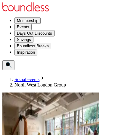
Membership
Events
Days Out Discounts
Savings
Boundless Breaks
Inspiration
Social events
North West London Group