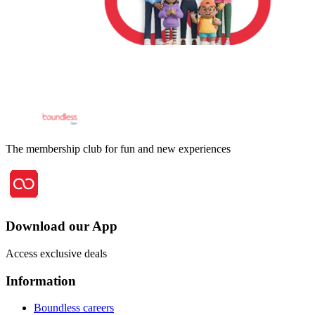
The membership club for fun and new experiences
Download our App
Access exclusive deals
Information
Boundless careers