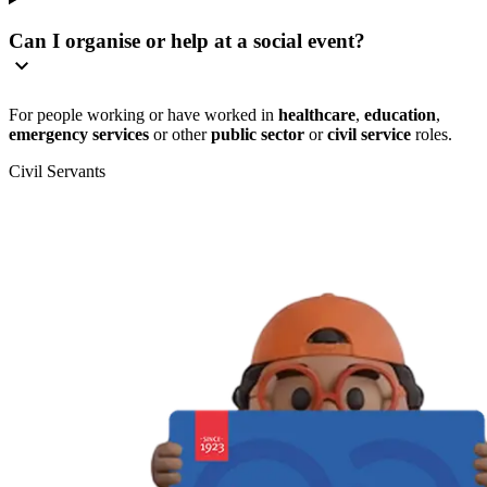
Can I organise or help at a social event?
For people working or have worked in
healthcare
,
education
,
emergency services
or other
public sector
or
civil service
roles.
Civil Servants
T