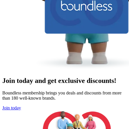
Join today and get exclusive discounts!
Boundless membership brings you deals and discounts from more
than 180 well-known brands.
Join today