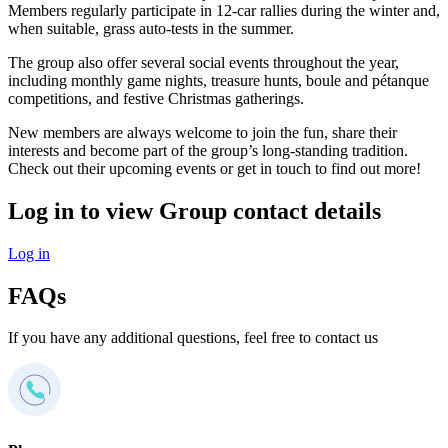
Members regularly participate in 12-car rallies during the winter and,
when suitable, grass auto-tests in the summer.
The group also offer several social events throughout the year,
including monthly game nights, treasure hunts, boule and pétanque
competitions, and festive Christmas gatherings.
New members are always welcome to join the fun, share their
interests and become part of the group’s long-standing tradition.
Check out their upcoming events or get in touch to find out more!
Log in to view Group contact details
Log in
FAQs
If you have any additional questions, feel free to contact us