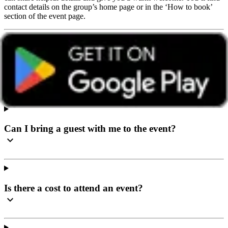
contact details on the group’s home page or in the ‘How to book’
section of the event page.
I’ve never been to a social event before, what can I
expect?
Can I bring a guest with me to the event?
Is there a cost to attend an event?